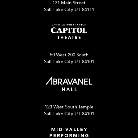
131 Main Street
Salt Lake City UT 84111
50 West 200 South
Salt Lake City UT 84101
123 West South Temple
Salt Lake City UT 84101