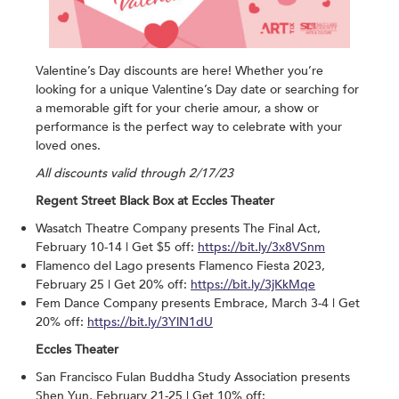
Valentine’s Day discounts are here! Whether you’re
looking for a unique Valentine’s Day date or searching for
a memorable gift for your cherie amour, a show or
performance is the perfect way to celebrate with your
loved ones.
All discounts valid through 2/17/23
Regent Street Black Box at Eccles Theater
Wasatch Theatre Company presents The Final Act,
February 10-14 | Get $5 off:
https://bit.ly/3x8VSnm
Flamenco del Lago presents Flamenco Fiesta 2023,
February 25 | Get 20% off:
https://bit.ly/3jKkMqe
Fem Dance Company presents Embrace, March 3-4 | Get
20% off:
https://bit.ly/3YlN1dU
Eccles Theater
San Francisco Fulan Buddha Study Association presents
Shen Yun, February 21-25 | Get 10% off: