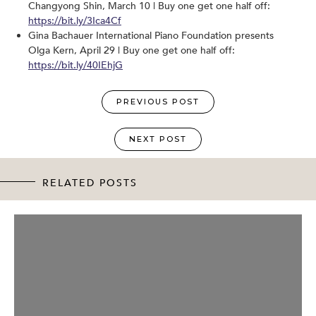
Changyong Shin, March 10 | Buy one get one half off:
https://bit.ly/3Ica4Cf
Gina Bachauer International Piano Foundation presents
Olga Kern, April 29 | Buy one get one half off:
https://bit.ly/40IEhjG
PREVIOUS POST
NEXT POST
RELATED POSTS