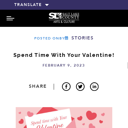
TRANSLATE
MENU
STORIES
POSTED ONBY
Spend Time With Your Valentine!
FEBRUARY 9, 2023
SHARE