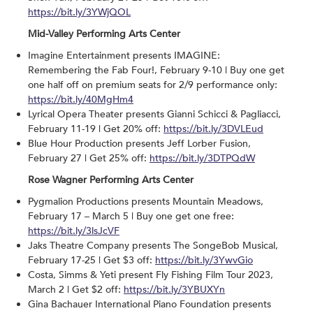
https://bit.ly/3YWjQOL
Mid-Valley Performing Arts Center
Imagine Entertainment presents IMAGINE:
Remembering the Fab Four!, February 9-10 | Buy one get
one half off on premium seats for 2/9 performance only:
https://bit.ly/40MgHm4
Lyrical Opera Theater presents Gianni Schicci & Pagliacci,
February 11-19 | Get 20% off:
https://bit.ly/3DVLEud
Blue Hour Production presents Jeff Lorber Fusion,
February 27 | Get 25% off:
https://bit.ly/3DTPQdW
Rose Wagner Performing Arts Center
Pygmalion Productions presents Mountain Meadows,
February 17 – March 5 | Buy one get one free:
https://bit.ly/3lsJcVF
Jaks Theatre Company presents The SongeBob Musical,
February 17-25 | Get $3 off:
https://bit.ly/3YwvGio
Costa, Simms & Yeti present Fly Fishing Film Tour 2023,
March 2 | Get $2 off:
https://bit.ly/3YBUXYn
Gina Bachauer International Piano Foundation presents