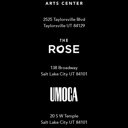
2525 Taylorsville Blvd
Taylorsville UT 84129
138 Broadway
Salt Lake City UT 84101
20 S W Temple
Salt Lake City UT 84101