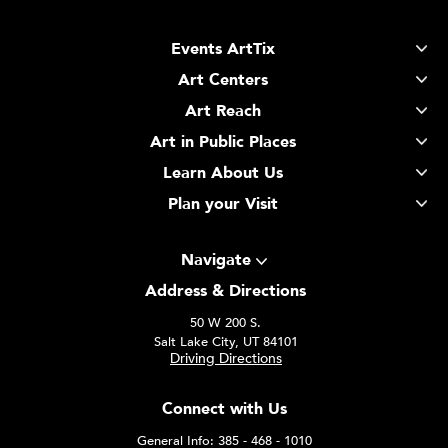
Events ArtTix
Art Centers
Art Reach
Art in Public Places
Learn About Us
Plan your Visit
Navigate
Address & Directions
50 W 200 S.
Salt Lake City, UT 84101
Driving Directions
Connect with Us
General Info: 385 - 468 - 1010