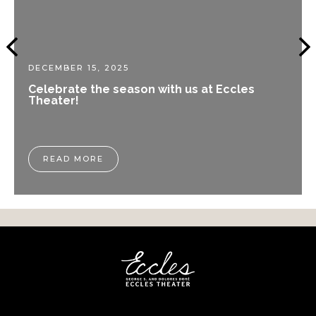
DECEMBER 15, 2025
Celebrate the season with us at Eccles
Theater!
READ MORE