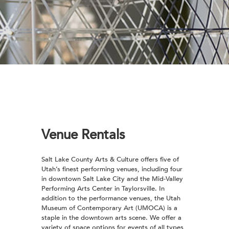
Venue Rentals
Salt Lake County Arts & Culture offers five of
Utah’s finest performing venues, including four
in downtown Salt Lake City and the Mid-Valley
Performing Arts Center in Taylorsville. In
addition to the performance venues, the Utah
Museum of Contemporary Art (UMOCA) is a
staple in the downtown arts scene. We offer a
variety of space options for events of all types