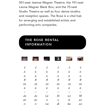
501-seat Jeanne Wagner Theatre; the 191-seat
Leona Wagner Black Box; and the 75-seat
Studio Theatre as well as four dance studios
and reception spaces. The Rose is a vital hub
for emerging and established artists and
performing arts companies.
THE ROSE RENTAL
INFORMATION
T
T
T
T
T
T
h
h
h
h
h
h
e
e
e
e
e
e
R
R
R
R
R
R
os
os
os
os
os
os
e
e
e
e
e
e
–
–
–
–
–
–
Je
Je
Le
St
Lo
M
an
an
o
u
b
ez
n
n
na
di
by
za