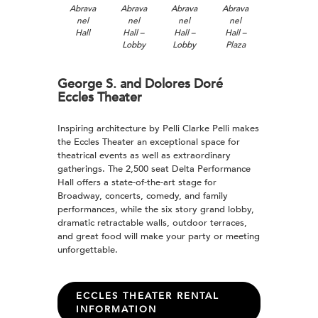
Abrava
Abrava
Abrava
Abrava
nel
nel
nel
nel
Hall
Hall –
Hall –
Hall –
Lobby
Lobby
Plaza
George S. and Dolores Doré
Eccles Theater
Inspiring architecture by Pelli Clarke Pelli makes
the Eccles Theater an exceptional space for
theatrical events as well as extraordinary
gatherings. The 2,500 seat Delta Performance
Hall offers a state-of-the-art stage for
Broadway, concerts, comedy, and family
performances, while the six story grand lobby,
dramatic retractable walls, outdoor terraces,
and great food will make your party or meeting
unforgettable.
ECCLES THEATER RENTAL
INFORMATION