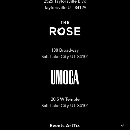
2525 Taylorsville Blvd
Taylorsville UT 84129
138 Broadway
Salt Lake City UT 84101
20 S W Temple
Salt Lake City UT 84101
Events ArtTix