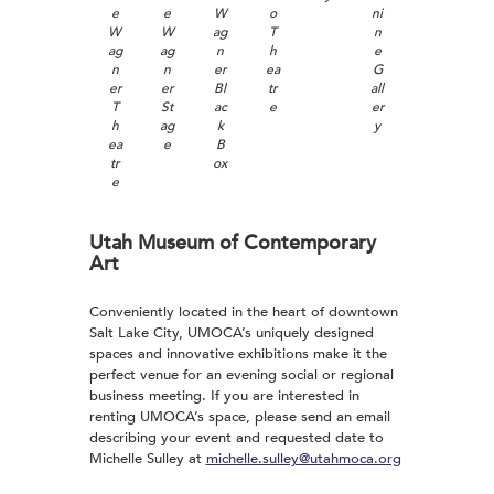
e
e
W
o
ni
W
W
ag
T
n
ag
ag
n
h
e
n
n
er
ea
G
er
er
Bl
tr
all
T
St
ac
e
er
h
ag
k
y
ea
e
B
tr
ox
e
Utah Museum of Contemporary
Art
Conveniently located in the heart of downtown
Salt Lake City, UMOCA’s uniquely designed
spaces and innovative exhibitions make it the
perfect venue for an evening social or regional
business meeting. If you are interested in
renting UMOCA’s space, please send an email
describing your event and requested date to
Michelle Sulley at
michelle.sulley@utahmoca.org