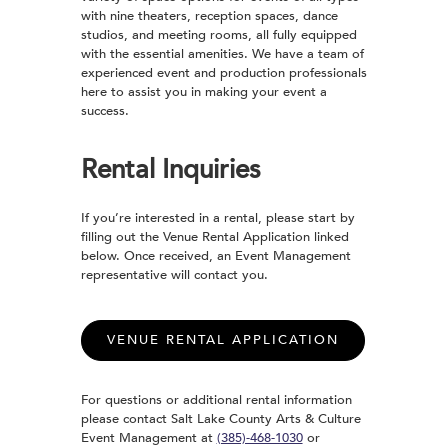
with nine theaters, reception spaces, dance
studios, and meeting rooms, all fully equipped
with the essential amenities. We have a team of
experienced event and production professionals
here to assist you in making your event a
success.
Rental Inquiries
If you’re interested in a rental, please start by
filling out the Venue Rental Application linked
below. Once received, an Event Management
representative will contact you.
VENUE RENTAL APPLICATION
For questions or additional rental information
please contact Salt Lake County Arts & Culture
Event Management at
(385)-468-1030
or