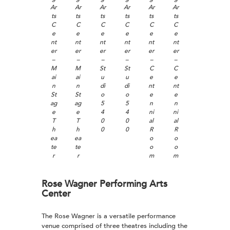
Ar
Ar
Ar
Ar
Ar
Ar
ts
ts
ts
ts
ts
ts
C
C
C
C
C
C
e
e
e
e
e
e
nt
nt
nt
nt
nt
nt
er
er
er
er
er
er
–
–
–
–
–
–
M
M
St
St
C
C
ai
ai
u
u
e
e
n
n
di
di
nt
nt
St
St
o
o
e
e
ag
ag
5
5
n
n
e
e
4
4
ni
ni
T
T
0
0
al
al
h
h
0
0
R
R
ea
ea
o
o
te
te
o
o
r
r
m
m
Rose Wagner Performing Arts
Center
The Rose Wagner is a versatile performance
venue comprised of three theatres including the