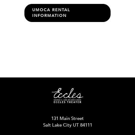
UMOCA RENTAL
INFORMATION
131 Main Street
Salt Lake City UT 84111