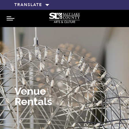
TRANSLATE
MENU
Venue
Rentals