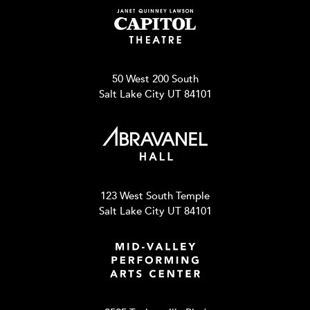
50 West 200 South
Salt Lake City UT 84101
123 West South Temple
Salt Lake City UT 84101