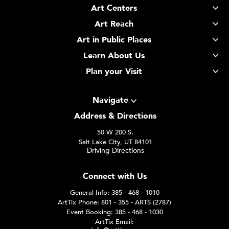
Art Centers
Art Reach
Art in Public Places
Learn About Us
Plan your Visit
Navigate
Address & Directions
50 W 200 S.
Salt Lake City, UT 84101
Driving Directions
Connect with Us
General Info: 385 - 468 - 1010
ArtTix Phone: 801 - 355 - ARTS (2787)
Event Booking: 385 - 468 - 1030
ArtTix Email: