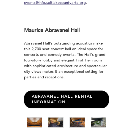
events@info.saltlakecountyarts.org
.
Maurice Abravanel Hall
Abravanel Hall’s outstanding acoustics make
this 2,700-seat concert hall an ideal space for
concerts and comedy events. The Hall’s grand
four-story lobby and elegant First Tier room
with sophisticated architecture and spectacular
city views makes it an exceptional setting for
parties and receptions.
ABRAVANEL HALL RENTAL
INFORMATION