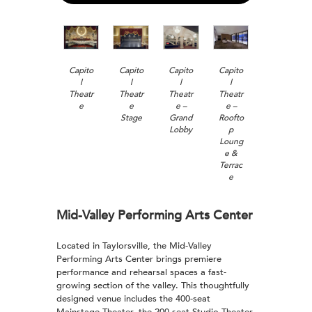
Capito
Capito
Capito
Capito
l
l
l
l
Theatr
Theatr
Theatr
Theatr
e
e
e –
e –
Stage
Grand
Roofto
Lobby
p
Loung
e &
Terrac
e
Mid-Valley Performing Arts Center
Located in Taylorsville, the Mid-Valley
Performing Arts Center brings premiere
performance and rehearsal spaces a fast-
growing section of the valley. This thoughtfully
designed venue includes the 400-seat
Mainstage Theater, the 200-seat Studio Theater,