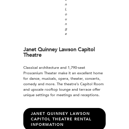
n
L
o
u
n
g
e
Janet Quinney Lawson Capitol
Theatre
Classical architecture and 1,790-seat
Proscenium Theater make it an excellent home
for dance, musicals, opera, theater, concerts,
comedy and more. The theatre’s Capitol Room
and upscale rooftop lounge and terrace offer
unique settings for meetings and receptions.
JANET QUINNEY LAWSON
CAPITOL THEATRE RENTAL
INFORMATION