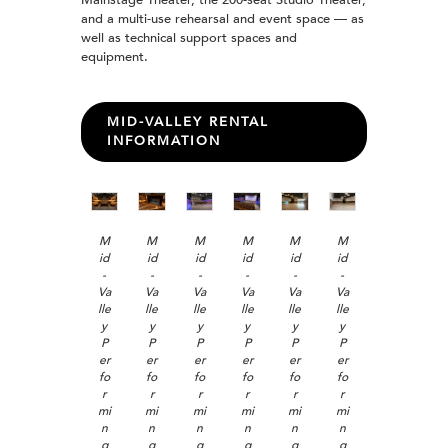
and a multi-use rehearsal and event space — as
well as technical support spaces and
equipment.
MID-VALLEY RENTAL
INFORMATION
M
M
M
M
M
M
id
id
id
id
id
id
-
-
-
-
-
-
Va
Va
Va
Va
Va
Va
lle
lle
lle
lle
lle
lle
y
y
y
y
y
y
P
P
P
P
P
P
er
er
er
er
er
er
fo
fo
fo
fo
fo
fo
r
r
r
r
r
r
mi
mi
mi
mi
mi
mi
n
n
n
n
n
n
g
g
g
g
g
g