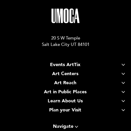
20 S W Temple
Salt Lake City UT 84101
Events ArtTix
Art Centers
Art Reach
Art in Public Places
Learn About Us
Plan your Visit
Navigate