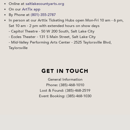
Online at
saltlakecountyarts.org
On our
ArtTix app
By Phone at
(801)-355-2787
In person at our Arttix Ticketing Hubs open Mon-Fri 10 am - 6 pm,
Sat 10 am - 2 pm with extended hours on show days
- Capitol Theatre - 50 W 200 South, Salt Lake City
- Eccles Theater - 131 S Main Street, Salt Lake City
- Mid-Valley Performing Arts Center - 2525 Taylorsville Blvd,
Taylorsville
GET IN TOUCH
General Information
Phone: (385)-468-1010
Lost & Found: (385)-468-2519
Event Booking: (385)-468-1030