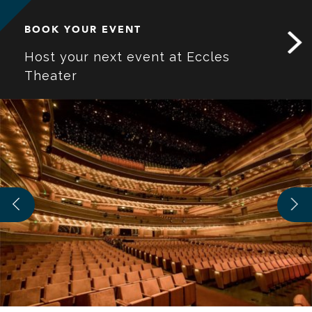
BOOK YOUR EVENT
Host your next event at Eccles
Theater