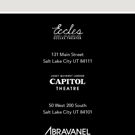
131 Main Street
Salt Lake City UT 84111
50 West 200 South
Salt Lake City UT 84101