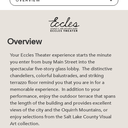
Overview
Your Eccles Theater experience starts the minute
you enter from busy Main Street into the
spectacular five-story glass lobby. The distinctive
chandeliers, colorful balustrades, and striking
terrazzo floor remind you that you are in for a
memorable experience. In addition to your
performance, enjoy the outdoor terrace that spans
the length of the building and provides excellent
views of the city and the Oquirrh Mountains, or
enjoy selections from the Salt Lake County Visual
Art collection.