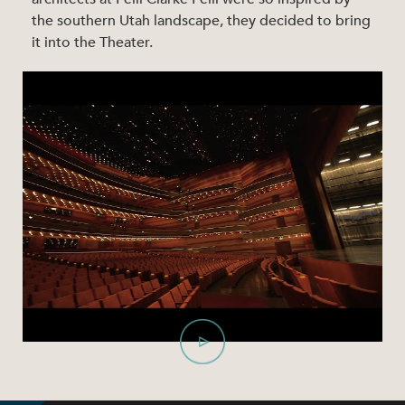
the southern Utah landscape, they decided to bring
it into the Theater.