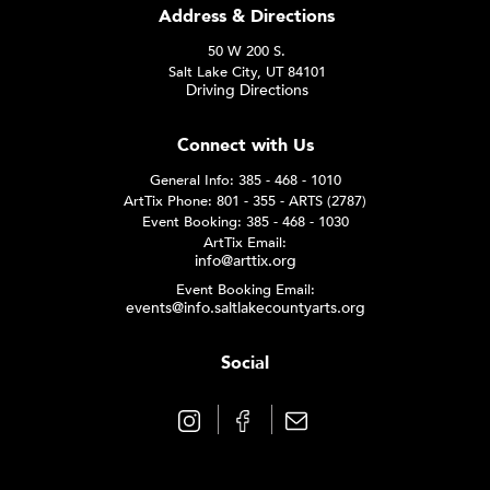
Address & Directions
50 W 200 S.
Salt Lake City, UT 84101
Driving Directions
Connect with Us
General Info: 385 - 468 - 1010
ArtTix Phone: 801 - 355 - ARTS (2787)
Event Booking: 385 - 468 - 1030
ArtTix Email:
info@arttix.org
Event Booking Email:
events@info.saltlakecountyarts.org
Social