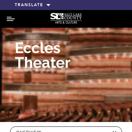
TRANSLATE
MENU
Eccles
Theater