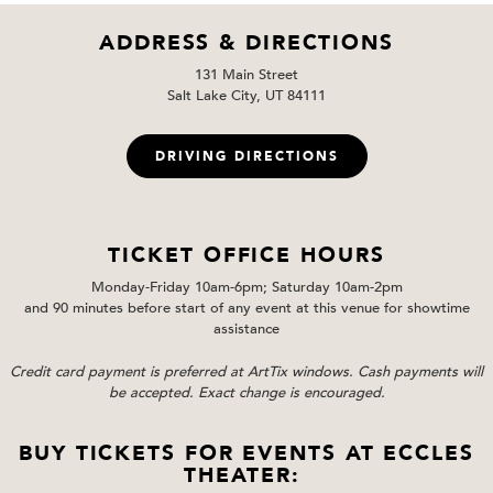
ADDRESS & DIRECTIONS
131 Main Street
Salt Lake City, UT 84111
DRIVING DIRECTIONS
TICKET OFFICE HOURS
Monday-Friday 10am-6pm; Saturday 10am-2pm
and 90 minutes before start of any event at this venue for showtime
assistance
Credit card payment is preferred at ArtTix windows. Cash payments will
be accepted. Exact change is encouraged.
BUY TICKETS FOR EVENTS AT ECCLES
THEATER: