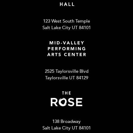
123 West South Temple
Salt Lake City UT 84101
2525 Taylorsville Blvd
Taylorsville UT 84129
138 Broadway
Salt Lake City UT 84101