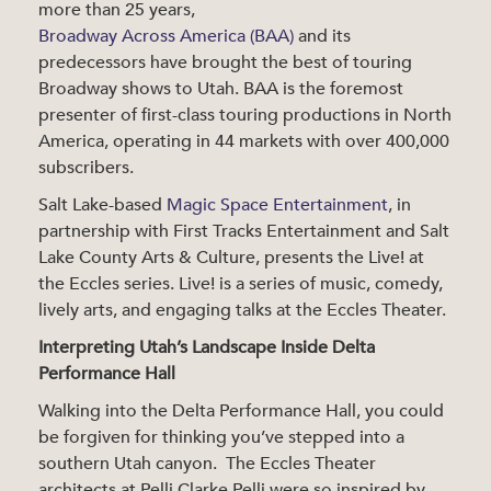
more than 25 years,
Broadway Across America (BAA)
and its
predecessors have brought the best of touring
Broadway shows to Utah. BAA is the foremost
presenter of first-class touring productions in North
America, operating in 44 markets with over 400,000
subscribers.
Salt Lake-based
Magic Space Entertainment
, in
partnership with First Tracks Entertainment and Salt
Lake County Arts & Culture, presents the Live! at
the Eccles series. Live! is a series of music, comedy,
lively arts, and engaging talks at the Eccles Theater.
Interpreting Utah’s Landscape Inside Delta
Performance Hall
Walking into the Delta Performance Hall, you could
be forgiven for thinking you’ve stepped into a
southern Utah canyon. The Eccles Theater
architects at Pelli Clarke Pelli were so inspired by