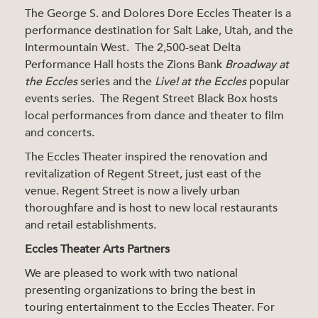
The George S. and Dolores Dore Eccles Theater is a
performance destination for Salt Lake, Utah, and the
Intermountain West. The 2,500-seat Delta
Performance Hall hosts the Zions Bank
Broadway at
the Eccles
series and the
Live! at the Eccles
popular
events series. The Regent Street Black Box hosts
local performances from dance and theater to film
and concerts.
The Eccles Theater inspired the renovation and
revitalization of Regent Street, just east of the
venue. Regent Street is now a lively urban
thoroughfare and is host to new local restaurants
and retail establishments.
Eccles Theater Arts Partners
We are pleased to work with two national
presenting organizations to bring the best in
touring entertainment to the Eccles Theater. For