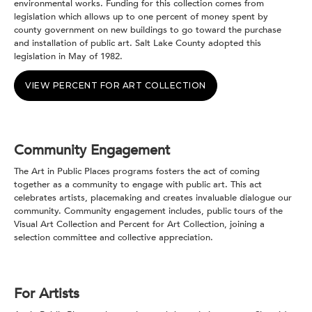
environmental works. Funding for this collection comes from
legislation which allows up to one percent of money spent by
county government on new buildings to go toward the purchase
and installation of public art. Salt Lake County adopted this
legislation in May of 1982.
VIEW PERCENT FOR ART COLLECTION
Community Engagement
The Art in Public Places programs fosters the act of coming
together as a community to engage with public art. This act
celebrates artists, placemaking and creates invaluable dialogue our
community. Community engagement includes, public tours of the
Visual Art Collection and Percent for Art Collection, joining a
selection committee and collective appreciation.
For Artists