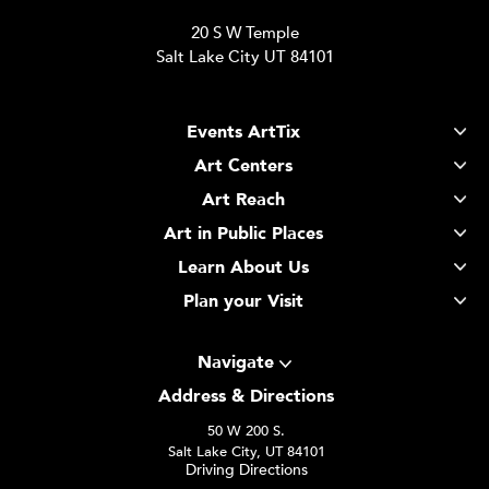
20 S W Temple
Salt Lake City UT 84101
Events ArtTix
Art Centers
Art Reach
Art in Public Places
Learn About Us
Plan your Visit
Navigate
Address & Directions
50 W 200 S.
Salt Lake City, UT 84101
Driving Directions