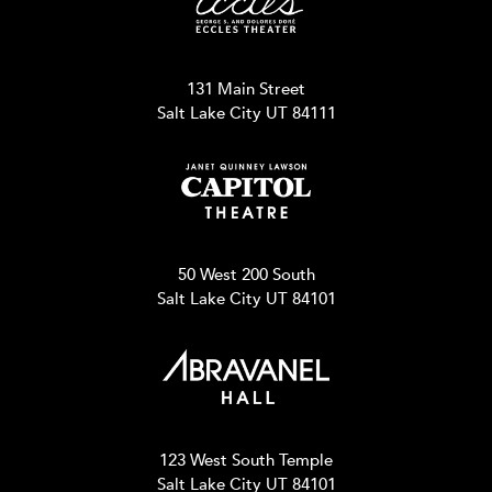
131 Main Street
Salt Lake City UT 84111
50 West 200 South
Salt Lake City UT 84101
123 West South Temple
Salt Lake City UT 84101