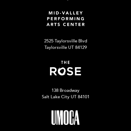
2525 Taylorsville Blvd
Taylorsville UT 84129
138 Broadway
Salt Lake City UT 84101