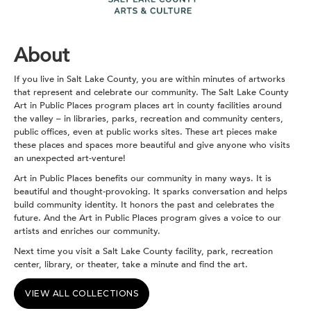
About
If you live in Salt Lake County, you are within minutes of artworks
that represent and celebrate our community. The Salt Lake County
Art in Public Places program places art in county facilities around
the valley – in libraries, parks, recreation and community centers,
public offices, even at public works sites. These art pieces make
these places and spaces more beautiful and give anyone who visits
an unexpected art-venture!
Art in Public Places benefits our community in many ways. It is
beautiful and thought-provoking. It sparks conversation and helps
build community identity. It honors the past and celebrates the
future. And the Art in Public Places program gives a voice to our
artists and enriches our community.
Next time you visit a Salt Lake County facility, park, recreation
center, library, or theater, take a minute and find the art.
VIEW ALL COLLECTIONS