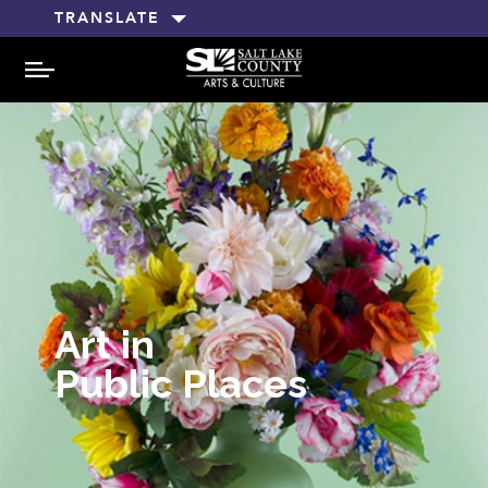
TRANSLATE
MENU
Art in
Public Places