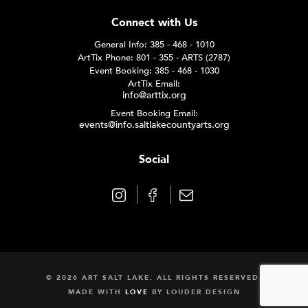
Connect with Us
General Info: 385 - 468 - 1010
ArtTix Phone: 801 - 355 - ARTS (2787)
Event Booking: 385 - 468 - 1030
ArtTix Email:
info@arttix.org
Event Booking Email:
events@info.saltlakecountyarts.org
Social
© 2026 ART SALT LAKE. ALL RIGHTS RESERVED.
MADE WITH
LOVE
BY
LOUDER DESIGN