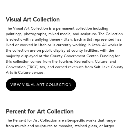
Visual Art Collection
The Visual Art Collection is a permanent collection including
paintings, photographs, mixed media, and sculpture. The Collection
is eclectic with a unifying theme - Utah. Each artist represented has
lived or worked in Utah or is currently working in Utah. All works in
the collection are on public display at county facilities, with the
majority displayed at the County Government Center. Funding for
this collection comes from the Tourism, Recreation, Culture, and
Convention (TRCC) tax, and earned revenues from Salt Lake County
Arts & Culture venues.
VIEW VISUAL ART COLLECTION
Percent for Art Collection
The Percent for Art Collection are site-specific works that range
from murals and sculptures to mosaics, stained glass, or larger