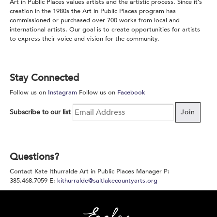
Art in Public Places values artists and the artistic process. Since it’s
creation in the 1980s the Art in Public Places program has
commissioned or purchased over 700 works from local and
international artists. Our goal is to create opportunities for artists
to express their voice and vision for the community.
Stay Connected
Follow us on
Instagram
Follow us on
Facebook
Subscribe to our list
Join
Questions?
Contact Kate Ithurralde Art in Public Places Manager P:
385.468.7059 E:
kithurralde@saltlakecountyarts.org