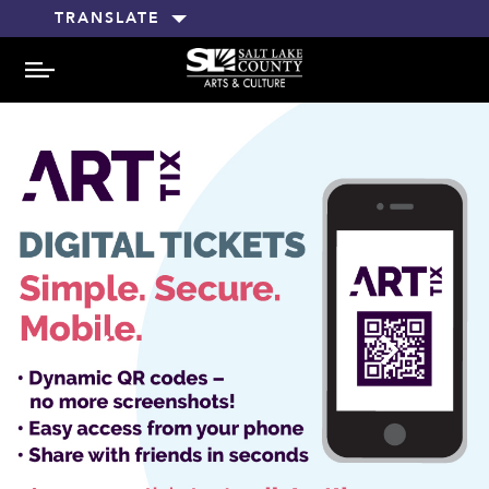
TRANSLATE
MENU
Previ
Next
ous