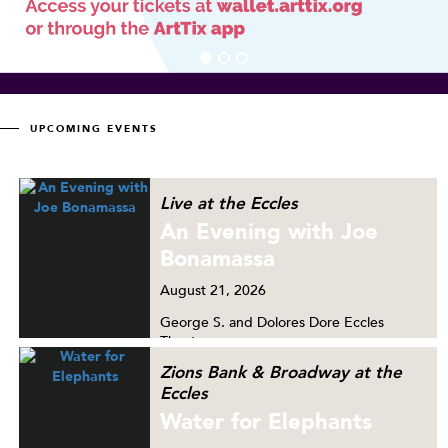
UPCOMING EVENTS
Live at the Eccles
An Evening with Joe
Bonamassa
August
21, 2026
George S. and Dolores Dore Eccles
Theater
Zions Bank & Broadway at the
Eccles
Water for Elephants