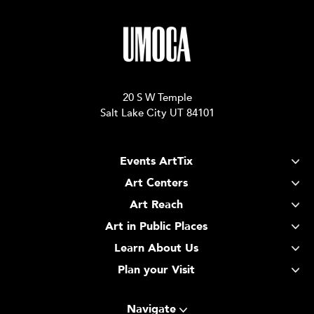
20 S W Temple
Salt Lake City UT 84101
Events ArtTix
Art Centers
Art Reach
Art in Public Places
Learn About Us
Plan your Visit
Navigate