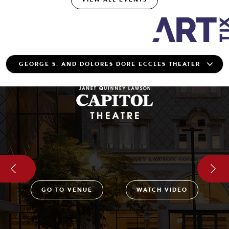
GO TO VENUE
WATCH VIDEO