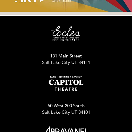
131 Main Street
Salt Lake City UT 84111
50 West 200 South
Salt Lake City UT 84101