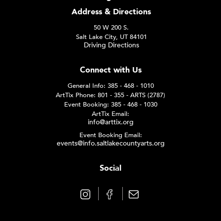
Address & Directions
50 W 200 S.
Salt Lake City, UT 84101
Driving Directions
Connect with Us
General Info: 385 - 468 - 1010
ArtTix Phone: 801 - 355 - ARTS (2787)
Event Booking: 385 - 468 - 1030
ArtTix Email:
info@arttix.org
Event Booking Email:
events@info.saltlakecountyarts.org
Social