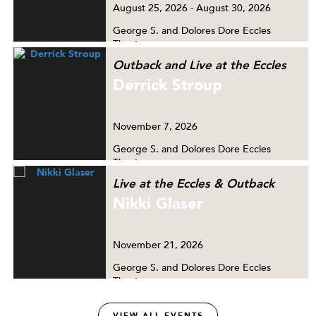
August
25, 2026
-
August
30, 2026
George S. and Dolores Dore Eccles
Theater
Outback and Live at the Eccles
Derrick Stroup
November
7, 2026
George S. and Dolores Dore Eccles
Theater
Live at the Eccles & Outback
Nikki Glaser
November
21, 2026
George S. and Dolores Dore Eccles
Theater
VIEW ALL EVENTS