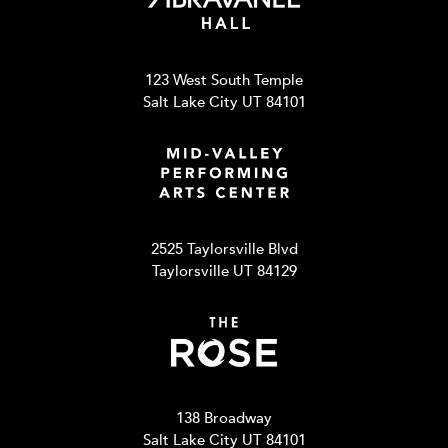
123 West South Temple
Salt Lake City UT 84101
2525 Taylorsville Blvd
Taylorsville UT 84129
138 Broadway
Salt Lake City UT 84101