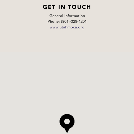
GET IN TOUCH
General Information
Phone: (801)-328-4201
www.utahmoca.org