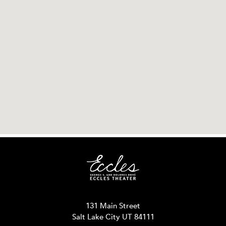
131 Main Street
Salt Lake City UT 84111