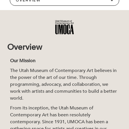
Overview
Our Mission
The Utah Museum of Contemporary Art believes in
the power of the art of our time. Through
programming, advocacy, and collaboration, we
work with artists and communities to build a better
world.
From its inception, the Utah Museum of
Contemporary Art has been resolutely
contemporary. Since 1931, UMOCA has been a
gathering space for artists and creatives in our