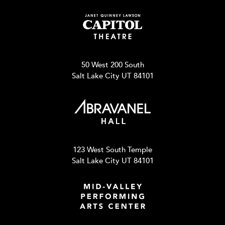
50 West 200 South
Salt Lake City UT 84101
123 West South Temple
Salt Lake City UT 84101