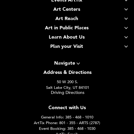
Events ArtTix
Art Centers
Art Reach
Art in Public Places
Learn About Us
Plan your Visit
Navigate
Address & Directions
50 W 200 S.
Salt Lake City, UT 84101
Driving Directions
Connect with Us
General Info: 385 - 468 - 1010
ArtTix Phone: 801 - 355 - ARTS (2787)
Event Booking: 385 - 468 - 1030