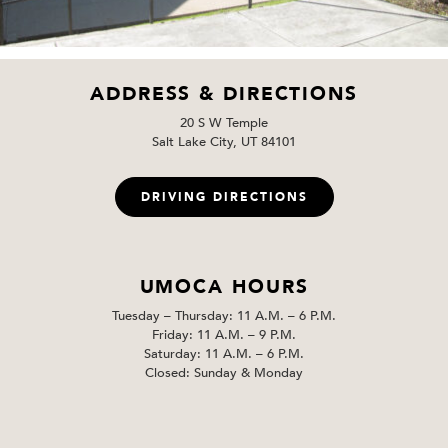
ADDRESS & DIRECTIONS
20 S W Temple
Salt Lake City, UT 84101
DRIVING DIRECTIONS
UMOCA HOURS
Tuesday – Thursday: 11 A.M. – 6 P.M.
Friday: 11 A.M. – 9 P.M.
Saturday: 11 A.M. – 6 P.M.
Closed: Sunday & Monday