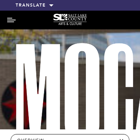
TRANSLATE
MENU