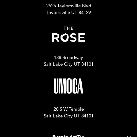
2525 Taylorsville Blvd
Taylorsville UT 84129
138 Broadway
Salt Lake City UT 84101
20 S W Temple
Salt Lake City UT 84101