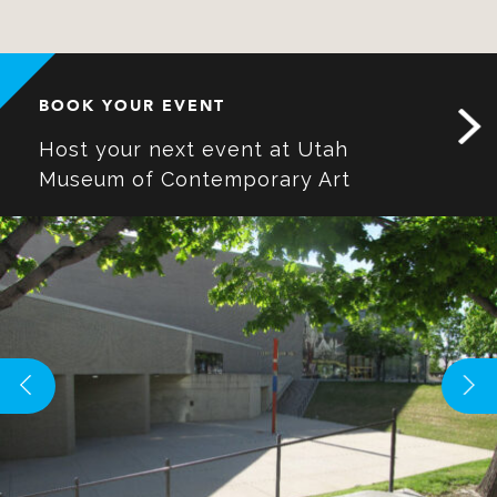
BOOK YOUR EVENT
Host your next event at Utah
Museum of Contemporary Art