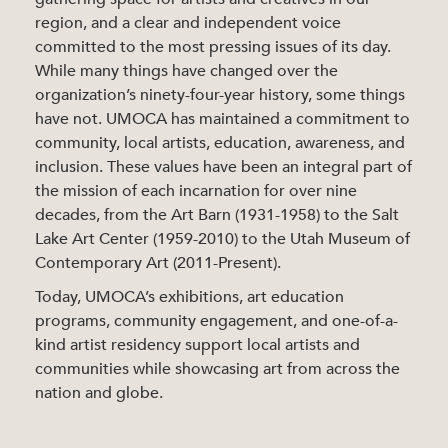
region, and a clear and independent voice
committed to the most pressing issues of its day.
While many things have changed over the
organization’s ninety-four-year history, some things
have not. UMOCA has maintained a commitment to
community, local artists, education, awareness, and
inclusion. These values have been an integral part of
the mission of each incarnation for over nine
decades, from the Art Barn (1931-1958) to the Salt
Lake Art Center (1959-2010) to the Utah Museum of
Contemporary Art (2011-Present).
Today, UMOCA’s exhibitions, art education
programs, community engagement, and one-of-a-
kind artist residency support local artists and
communities while showcasing art from across the
nation and globe.