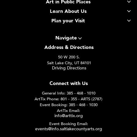
Art in Public Places
Learn About Us
Plan your Visit
Navigate
Address & Directions
50 W 200 S.
Salt Lake City, UT 84101
Driving Directions
Connect with Us
General Info: 385 - 468 - 1010
ArtTix Phone: 801 - 355 - ARTS (2787)
Event Booking: 385 - 468 - 1030
ArtTix Email:
info@arttix.org
Event Booking Email:
events@info.saltlakecountyarts.org