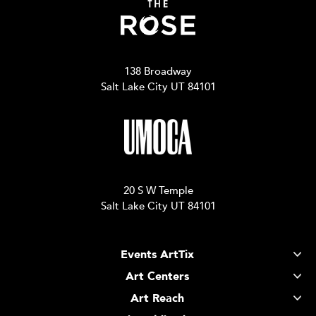
138 Broadway
Salt Lake City UT 84101
20 S W Temple
Salt Lake City UT 84101
Events ArtTix
Art Centers
Art Reach