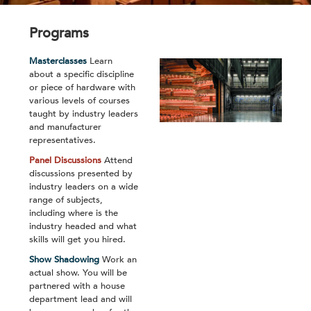
Programs
Masterclasses
Learn
about a specific discipline
or piece of hardware with
various levels of courses
taught by industry leaders
and manufacturer
representatives.
Panel Discussions
Attend
discussions presented by
industry leaders on a wide
range of subjects,
including where is the
industry headed and what
skills will get you hired.
Show Shadowing
Work an
actual show. You will be
partnered with a house
department lead and will