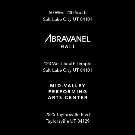
50 West 200 South
Salt Lake City UT 84101
123 West South Temple
Salt Lake City UT 84101
2525 Taylorsville Blvd
Taylorsville UT 84129