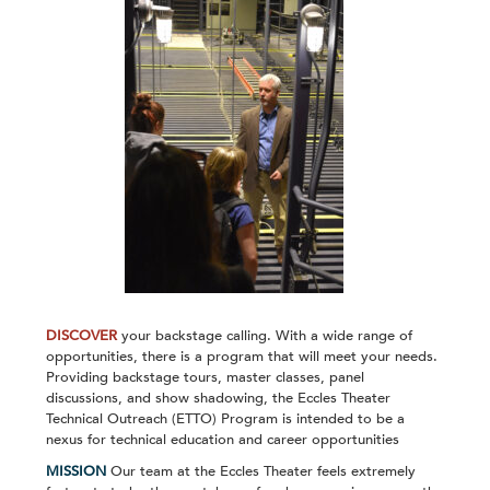
DISCOVER
your backstage calling. With a wide range of
opportunities, there is a program that will meet your needs.
Providing backstage tours, master classes, panel
discussions, and show shadowing, the Eccles Theater
Technical Outreach (ETTO) Program is intended to be a
nexus for technical education and career opportunities
MISSION
Our team at the Eccles Theater feels extremely