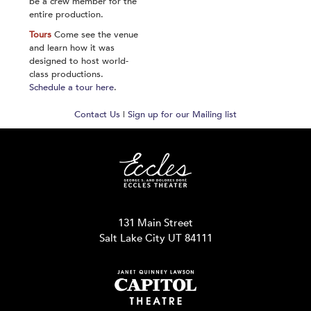
be a crew member for the
entire production.
Tours
Come see the venue
and learn how it was
designed to host world-
class productions.
Schedule a tour here
.
Contact Us
|
Sign up for our Mailing list
131 Main Street
Salt Lake City UT 84111