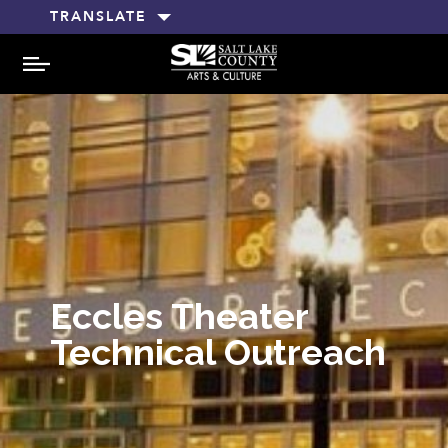
TRANSLATE
MENU
Eccles Theater
Technical Outreach