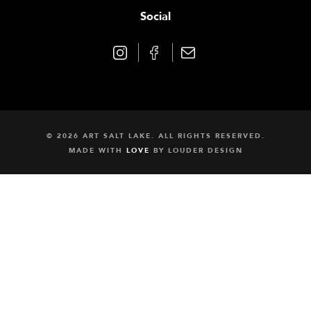
Social
© 2026 ART SALT LAKE. ALL RIGHTS RESERVED.
MADE WITH
LOVE
BY
LOUDER DESIGN