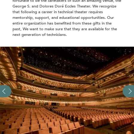
fortunate to be the caretakers of such an amazing venue, the
George S. and Dolores Doré Eccles Theater. We recognize
that following a career in technical theater requires
mentorship, support, and educational opportunities. Our
entire organization has benefited from these gifts in the
past, We want to make sure that they are available for the
next generation of technicians.