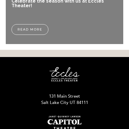
Celebrate the season with us at Eccles
Theater!
READ MORE
131 Main Street
Salt Lake City UT 84111