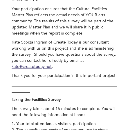
Your participation ensures that the Cultural Facilities
Master Plan reflects the actual needs of YOUR arts
community. The results of this survey will be part of the
updated Master Plan and we will share it in public
meetings when the report is complete.
Kate Scorza Ingram of Create Today is our consultant
working with us on this project and she is administering
the survey. Should you have questions about the survey,
you can contact her directly by email at
kate@createtoday.net
.
Thank you for your participation in this important project!
____________________________________________________
_________
Taking the Facilities Survey
The survey takes about 15 minutes to complete. You will
need the following information at hand:
1. Your total attendance, visitors, participation
2. The capacity and costs of spaces you use to show,