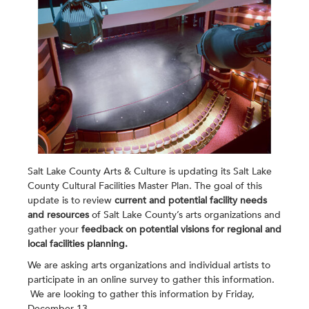
Salt Lake County Arts & Culture is updating its Salt Lake
County Cultural Facilities Master Plan. The goal of this
update is to review
current and potential facility needs
and resources
of Salt Lake County’s arts organizations and
gather your
feedback on potential visions for regional and
local facilities planning
.
We are asking arts organizations and individual artists to
participate in an online survey to gather this information.
We are looking to gather this information by Friday,
December 13.