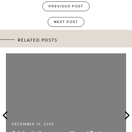
PREVIOUS POST
NEXT POST
RELATED POSTS
DECEMBER 15, 2025