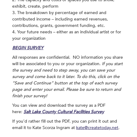
exhibit, create, perform
3. The breakdown by percentage of earned and
contributed income – including earned revenues,
contributions, grants, government funding, etc.
4. Your future needs – either as an individual artist or for
your organization
BEGIN SURVEY
All responses are confidential. NO information you share
will be associated to you or your organization.
If you start
the survey and need to step away, you can save your
survey and come back to it later. To do this, click on the
“Save and Continue” button at the top of each survey
page and enter your email. Please be sure to return and
finish your survey!
You can view and download the survey as a PDF
here:
Salt Lake County Cultural Facilities Survey
If you’d rather fill out the PDF, you can print it out and
email it to Kate Scorza Ingram at
kate@createtoday.net
.