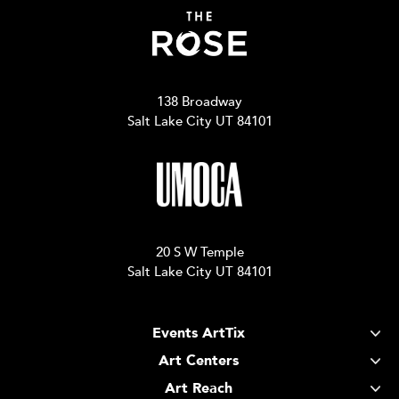
138 Broadway
Salt Lake City UT 84101
20 S W Temple
Salt Lake City UT 84101
Events ArtTix
Art Centers
Art Reach