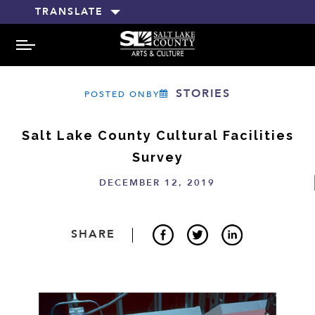
TRANSLATE
MENU
STORIES
POSTED ONBY
Salt Lake County Cultural Facilities
Survey
DECEMBER 12, 2019
SHARE