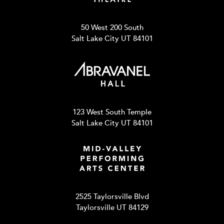
50 West 200 South
Salt Lake City UT 84101
123 West South Temple
Salt Lake City UT 84101
2525 Taylorsville Blvd
Taylorsville UT 84129