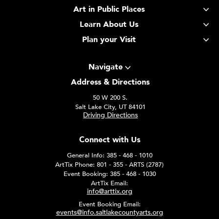
Art in Public Places
Learn About Us
Plan your Visit
Navigate
Address & Directions
50 W 200 S.
Salt Lake City, UT 84101
Driving Directions
Connect with Us
General Info: 385 - 468 - 1010
ArtTix Phone: 801 - 355 - ARTS (2787)
Event Booking: 385 - 468 - 1030
ArtTix Email:
info@arttix.org
Event Booking Email:
events@info.saltlakecountyarts.org