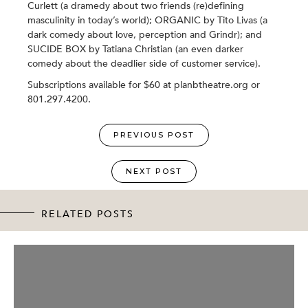
Curlett (a dramedy about two friends (re)defining
masculinity in today’s world); ORGANIC by Tito Livas (a
dark comedy about love, perception and Grindr); and
SUCIDE BOX by Tatiana Christian (an even darker
comedy about the deadlier side of customer service).
Subscriptions available for $60 at planbtheatre.org or
801.297.4200.
PREVIOUS POST
NEXT POST
RELATED POSTS