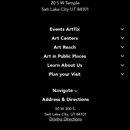
20 S W Temple
Salt Lake City UT 84101
Events ArtTix
Art Centers
Art Reach
Art in Public Places
Learn About Us
Plan your Visit
Navigate
Address & Directions
50 W 200 S.
Salt Lake City, UT 84101
Driving Directions