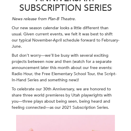
SUBSCRIPTION SERIES
News release from Plan-B Theatre.
Our new season calendar looks a little different than
usual. Given current events, we felt it was best to shift
our typical November-April schedule forward to February-
June.
But don’t worry—we’ll be busy with several exciting
projects between now and then (watch for a separate
announcement later this month about our free events:
Radio Hour, the Free Elementary School Tour, the Script-
In-Hand Series and something new)!
To celebrate our 30th Anniversary, we are honored to
share three world premieres by Utah playwrights with
you—three plays about being seen, being heard and
feeling connected—as our 2021 Subscription Series.