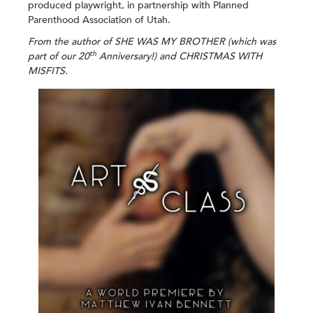
produced playwright, in partnership with Planned
Parenthood Association of Utah.
From the author of SHE WAS MY BROTHER (which was
th
part of our 20
Anniversary!)
and CHRISTMAS WITH
MISFITS.