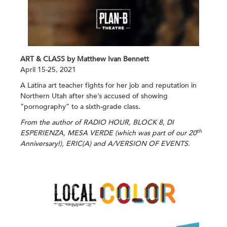
ART & CLASS by Matthew Ivan Bennett
April 15-25, 2021
A Latina art teacher fights for her job and reputation in
Northern Utah after she’s accused of showing
“pornography” to a sixth-grade class.
From the author of RADIO HOUR, BLOCK 8, DI
th
ESPERIENZA, MESA VERDE (which was part
of our 20
Anniversary!), ERIC(A) and A/VERSION OF EVENTS.