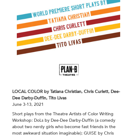
LOCAL COLOR by Tatiana Christian, Chris Curlett, Dee-
Dee Darby-Duffin, Tito Livas
June 3-13, 2021
Short plays from the Theatre Artists of Color Writing
Workshop: DoLs by Dee-Dee Darby-Duffin (a comedy
about two nerdy girls who become fast friends in the
most awkward situation imaginable); GUISE by Chris