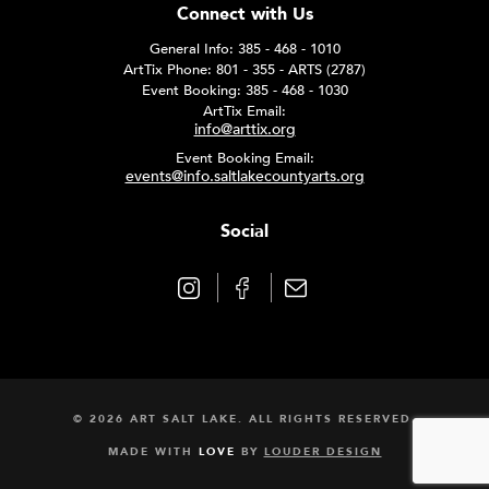
Connect with Us
General Info: 385 - 468 - 1010
ArtTix Phone: 801 - 355 - ARTS (2787)
Event Booking: 385 - 468 - 1030
ArtTix Email:
info@arttix.org
Event Booking Email:
events@info.saltlakecountyarts.org
Social
© 2026 ART SALT LAKE. ALL RIGHTS RESERVED.
MADE WITH
LOVE
BY
LOUDER DESIGN