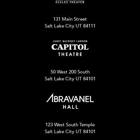
131 Main Street
Salt Lake City UT 84111
50 West 200 South
Salt Lake City UT 84101
123 West South Temple
Salt Lake City UT 84101