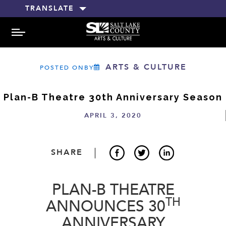
TRANSLATE
MENU
ARTS & CULTURE
POSTED ONBY
Plan-B Theatre 30th Anniversary Season
APRIL 3, 2020
SHARE
PLAN-B THEATRE
TH
ANNOUNCES 30
ANNIVERSARY