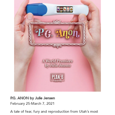
P.G. ANON by Julie Jensen
February 25-March 7, 2021
A tale of fear, fury and reproduction from Utah’s most