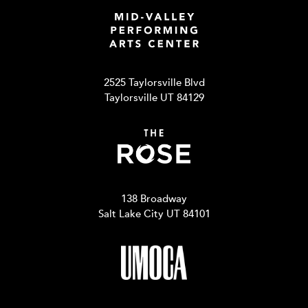
2525 Taylorsville Blvd
Taylorsville UT 84129
138 Broadway
Salt Lake City UT 84101