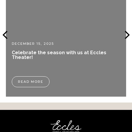
DECEMBER 15, 2025
Celebrate the season with us at Eccles
Theater!
READ MORE