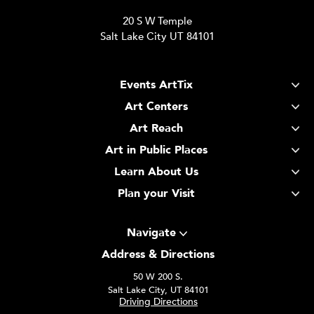
20 S W Temple
Salt Lake City UT 84101
Events ArtTix
Art Centers
Art Reach
Art in Public Places
Learn About Us
Plan your Visit
Navigate
Address & Directions
50 W 200 S.
Salt Lake City, UT 84101
Driving Directions