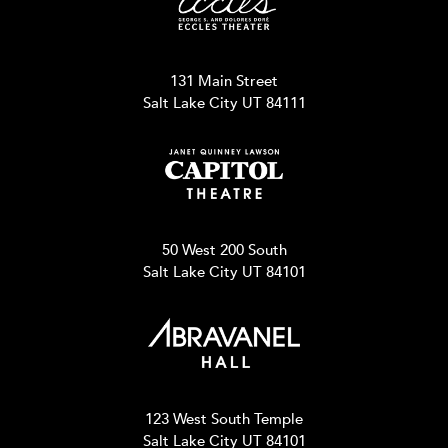
131 Main Street
Salt Lake City UT 84111
50 West 200 South
Salt Lake City UT 84101
123 West South Temple
Salt Lake City UT 84101