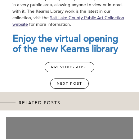
in a very public area, allowing anyone to view or interact
with it. The Kearns Library work is the latest in our
collection, visit the
Salt Lake County Public Art Collection
website
for more information.
Enjoy the virtual opening
of the new Kearns library
PREVIOUS POST
NEXT POST
RELATED POSTS