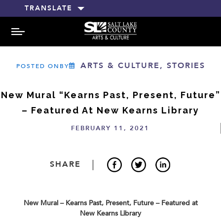
TRANSLATE
MENU
ARTS & CULTURE, STORIES
POSTED ONBY
New Mural “Kearns Past, Present, Future”
– Featured At New Kearns Library
FEBRUARY 11, 2021
SHARE
New Mural –
Kearns Past, Present, Future
–
Featured at
New Kearns Library