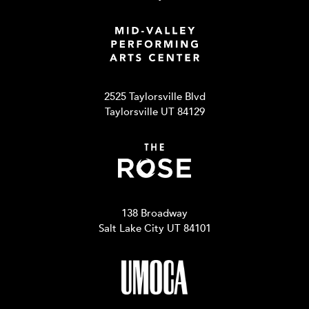
2525 Taylorsville Blvd
Taylorsville UT 84129
138 Broadway
Salt Lake City UT 84101