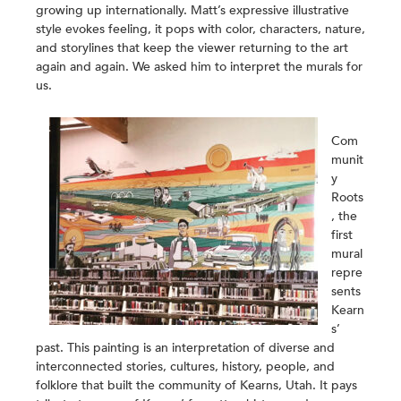
growing up internationally. Matt’s expressive illustrative
style evokes feeling, it pops with color, characters, nature,
and storylines that keep the viewer returning to the art
again and again. We asked him to interpret the murals for
us.
Com
munit
y
Roots
, the
first
mural
repre
sents
Kearn
s’
past. This painting is an interpretation of diverse and
interconnected stories, cultures, history, people, and
folklore that built the community of Kearns, Utah. It pays