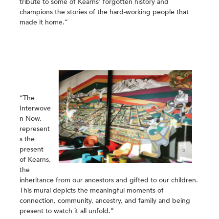
tribute to some of Kearns’ forgotten history and
champions the stories of the hard-working people that
made it home.”
“The
Interwove
n Now,
represent
s the
present
of Kearns,
the
inheritance from our ancestors and gifted to our children.
This mural depicts the meaningful moments of
connection, community, ancestry, and family and being
present to watch it all unfold.”