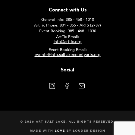
Connect with Us
General Info: 385 - 468 - 1010
ArtTix Phone: 801 - 355 - ARTS (2787)
Event Booking: 385 - 468 - 1030
ArtTix Email:
info@arttix.org
Event Booking Email:
events@info.saltlakecountyarts.org
Social
© 2026 ART SALT LAKE. ALL RIGHTS RESERVED.
MADE WITH
LOVE
BY
LOUDER DESIGN