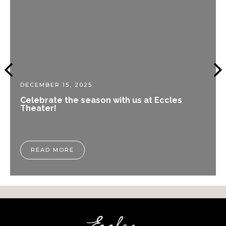
DECEMBER 15, 2025
Celebrate the season with us at Eccles
Theater!
READ MORE