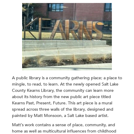
A public library is a community gathering place; a place to
mingle, to read, to learn. At the newly opened Salt Lake
County Kearns Library, the community can learn more
about its history from the new public art piece titled
Kearns Past, Present, Future
. This art piece is a mural
spread across three walls of the library, designed and
painted by Matt Monsoon, a Salt Lake based artist.
Matt’s work contains a sense of place, community, and
home as well as multicultural influences from childhood