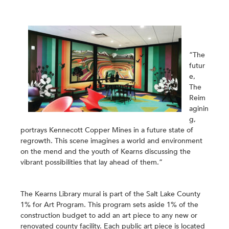
“The
futur
e,
The
Reim
aginin
g
,
portrays Kennecott Copper Mines in a future state of
regrowth. This scene imagines a world and environment
on the mend and the youth of Kearns discussing the
vibrant possibilities that lay ahead of them.”
The Kearns Library mural is part of the Salt Lake County
1% for Art Program. This program sets aside 1% of the
construction budget to add an art piece to any new or
renovated county facility. Each public art piece is located