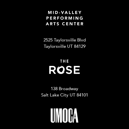
2525 Taylorsville Blvd
Taylorsville UT 84129
138 Broadway
Salt Lake City UT 84101