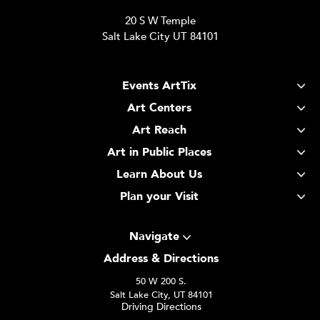
20 S W Temple
Salt Lake City UT 84101
Events ArtTix
Art Centers
Art Reach
Art in Public Places
Learn About Us
Plan your Visit
Navigate
Address & Directions
50 W 200 S.
Salt Lake City, UT 84101
Driving Directions