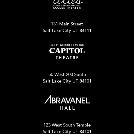
131 Main Street
Salt Lake City UT 84111
50 West 200 South
Salt Lake City UT 84101
123 West South Temple
Salt Lake City UT 84101