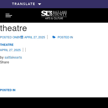
TRANSLATE
MENU
theatre
POSTED ONBY
APRIL 27, 2025
POSTED IN
THEATRE
APRIL 27, 2025
by
saltlakearts
Share
POSTED IN
RELATED POSTS