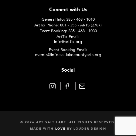
Connect with Us
General Info: 385 - 468 - 1010
ArtTix Phone: 801 - 355 - ARTS (2787)
Event Booking: 385 - 468 - 1030
ArtTix Email:
info@arttix.org
Event Booking Email:
events@info.saltlakecountyarts.org
Social
© 2026 ART SALT LAKE. ALL RIGHTS RESERVED.
MADE WITH
LOVE
BY
LOUDER DESIGN