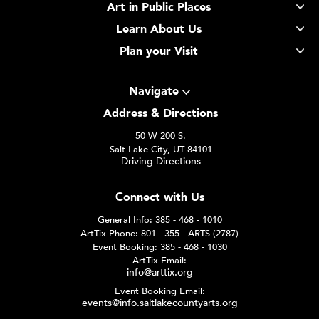
Art in Public Places
Learn About Us
Plan your Visit
Navigate
Address & Directions
50 W 200 S.
Salt Lake City, UT 84101
Driving Directions
Connect with Us
General Info: 385 - 468 - 1010
ArtTix Phone: 801 - 355 - ARTS (2787)
Event Booking: 385 - 468 - 1030
ArtTix Email:
info@arttix.org
Event Booking Email:
events@info.saltlakecountyarts.org