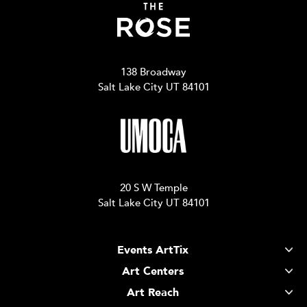
138 Broadway
Salt Lake City UT 84101
20 S W Temple
Salt Lake City UT 84101
Events ArtTix
Art Centers
Art Reach