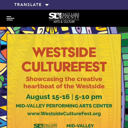
TRANSLATE
MENU