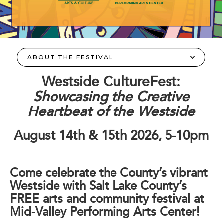
Westside CultureFest:
Showcasing the Creative
Heartbeat of the Westside
August 14th & 15th 2026, 5-10pm
Come celebrate the County’s vibrant
Westside with Salt Lake County’s
FREE arts and community festival at
Mid-Valley Performing Arts Center!