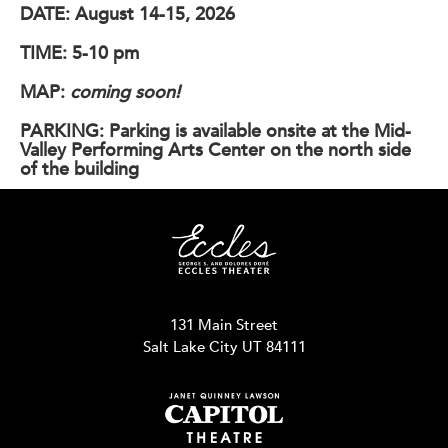
DATE:
August 14-15, 2026
TIME:
5-10 pm
MAP:
coming soon!
PARKING:
Parking is available onsite at the Mid-
Valley Performing Arts Center on the north side
of the building
131 Main Street
Salt Lake City UT 84111