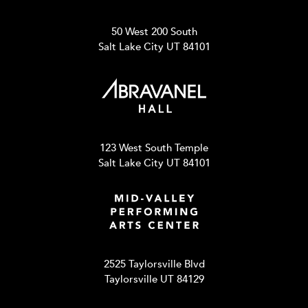
50 West 200 South
Salt Lake City UT 84101
123 West South Temple
Salt Lake City UT 84101
2525 Taylorsville Blvd
Taylorsville UT 84129