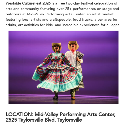
Westside CultureFest 2026
is a free two-day festival celebration of
arts and community featuring over 25+ performances on-stage and
outdoors at Mid-Valley Performing Arts Center, an artist market
featuring local artists and craftspeople, food trucks, a bar area for
adults, art activities for kids,
and incredible experiences for all ages.
LOCATION:
Mid-Valley Performing Arts Center,
2525 Taylorsville Blvd, Taylorsville