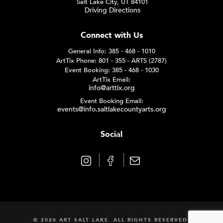
Salt Lake City, UT 84101
Driving Directions
Connect with Us
General Info: 385 - 468 - 1010
ArtTix Phone: 801 - 355 - ARTS (2787)
Event Booking: 385 - 468 - 1030
ArtTix Email:
info@arttix.org
Event Booking Email:
events@info.saltlakecountyarts.org
Social
© 2026 ART SALT LAKE. ALL RIGHTS RESERVED.