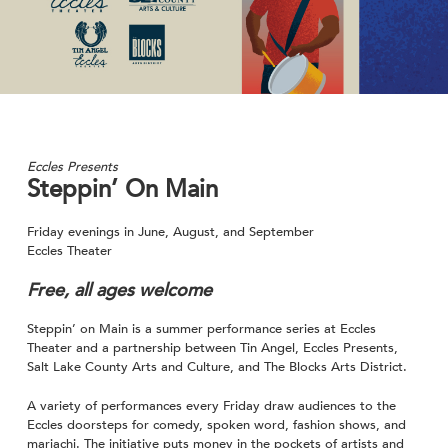
Eccles Presents
Steppin’ On Main
Friday evenings in June, August, and September
Eccles Theater
Free, all ages welcome
Steppin’ on Main is a summer performance series at Eccles
Theater and a partnership between Tin Angel, Eccles Presents,
Salt Lake County Arts and Culture, and The Blocks Arts District.
A variety of performances every Friday draw audiences to the
Eccles doorsteps for comedy, spoken word, fashion shows, and
mariachi. The initiative puts money in the pockets of artists and