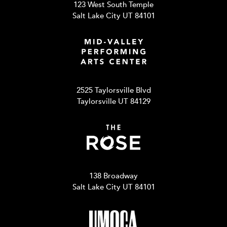
123 West South Temple
Salt Lake City UT 84101
2525 Taylorsville Blvd
Taylorsville UT 84129
138 Broadway
Salt Lake City UT 84101