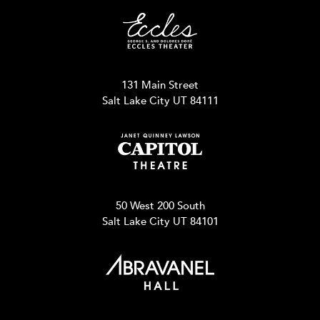
131 Main Street
Salt Lake City UT 84111
50 West 200 South
Salt Lake City UT 84101