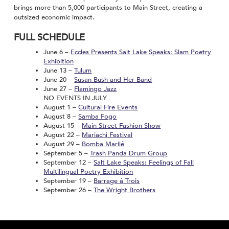
brings more than 5,000 participants to Main Street, creating a
outsized economic impact.
FULL SCHEDULE
June 6 –
Eccles Presents Salt Lake Speaks: Slam Poetry
Exhibition
June 13 –
Tulum
June 20 –
Susan Bush and Her Band
June 27 –
Flamingo Jazz
NO EVENTS IN JULY
August 1 –
Cultural Fire Events
August 8 –
Samba Fogo
August 15 –
Main Street Fashion Show
August 22 –
Mariachi Festival
August 29 –
Bomba Marilé
September 5 –
Trash Panda Drum Group
September 12 –
Salt Lake Speaks: Feelings of Fall
Multilingual Poetry Exhibition
September 19 –
Barrage á Trois
September 26 –
The Wright Brothers