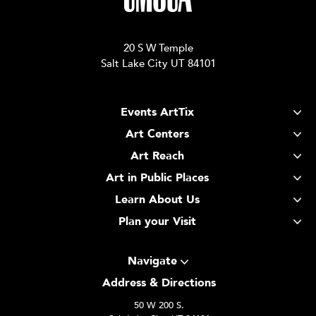
20 S W Temple
Salt Lake City UT 84101
Events ArtTix
Art Centers
Art Reach
Art in Public Places
Learn About Us
Plan your Visit
Navigate
Address & Directions
50 W 200 S.