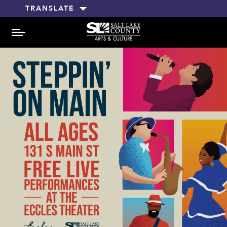
TRANSLATE
MENU