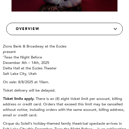
Zions Bank & Broadway at the Eccles
present
‘Twas the Night Before
December 4th – 14th, 2025
Delta Hall at the Eccles Theater
Salt Lake City, Utah
On sale: 8/8/2025 at 10am.
Ticket delivery will be delayed.
Ticket limits apply.
There is an (8) eight ticket limit per account, billing
address or credit card. Orders that exceed this limit may be cancelled
without notice, including orders with the same account, billing address,
email or credit card.
Cirque du Soleil’s holiday-themed family theatrical spectacle arrives in
Salt Lake City this December. Twas the Night Before… is an exhilarating