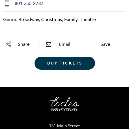
801-355-2787
Genre: Broadway, Christmas, Family, Theatre
Share
Email
Save
BUY TICKETS
131 Main Street