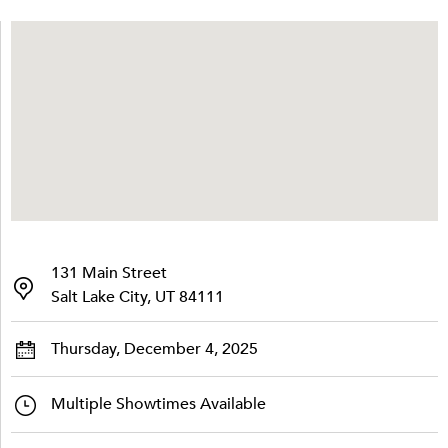
131 Main Street
Salt Lake City, UT 84111
Thursday, December 4, 2025
Multiple Showtimes Available