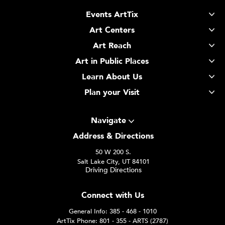
Events ArtTix
Art Centers
Art Reach
Art in Public Places
Learn About Us
Plan your Visit
Navigate
Address & Directions
50 W 200 S.
Salt Lake City, UT 84101
Driving Directions
Connect with Us
General Info: 385 - 468 - 1010
ArtTix Phone: 801 - 355 - ARTS (2787)