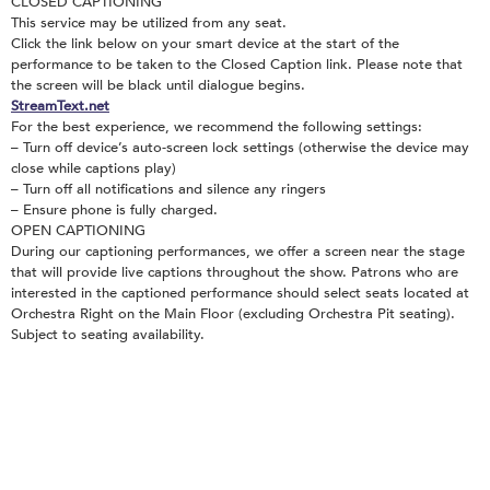
CLOSED CAPTIONING
This service may be utilized from any seat.
Click the link below on your smart device at the start of the
performance to be taken to the Closed Caption link. Please note that
the screen will be black until dialogue begins.
StreamText.net
For the best experience, we recommend the following settings:
– Turn off device’s auto-screen lock settings (otherwise the device may
close while captions play)
– Turn off all notifications and silence any ringers
– Ensure phone is fully charged.
OPEN CAPTIONING
During our captioning performances, we offer a screen near the stage
that will provide live captions throughout the show. Patrons who are
interested in the captioned performance should select seats located at
Orchestra Right on the Main Floor (excluding Orchestra Pit seating).
Subject to seating availability.