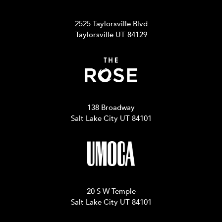
2525 Taylorsville Blvd
Taylorsville UT 84129
138 Broadway
Salt Lake City UT 84101
20 S W Temple
Salt Lake City UT 84101