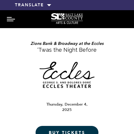
TRANSLATE
MENU
Zions Bank & Broadway at the Eccles
‘Twas the Night Before
Thursday, December 4,
2025
BUY TICKETS