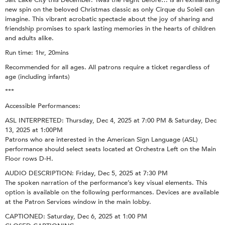
new spin on the beloved Christmas classic as only Cirque du Soleil can
imagine. This vibrant acrobatic spectacle about the joy of sharing and
friendship promises to spark lasting memories in the hearts of children
and adults alike.
Run time: 1hr, 20mins
Recommended for all ages. All patrons require a ticket regardless of
age (including infants)
***
Accessible Performances:
ASL INTERPRETED: Thursday, Dec 4, 2025 at 7:00 PM & Saturday, Dec
13, 2025 at 1:00PM
Patrons who are interested in the American Sign Language (ASL)
performance should select seats located at Orchestra Left on the Main
Floor rows D-H.
AUDIO DESCRIPTION: Friday, Dec 5, 2025 at 7:30 PM
The spoken narration of the performance’s key visual elements. This
option is available on the following performances. Devices are available
at the Patron Services window in the main lobby.
CAPTIONED: Saturday, Dec 6, 2025 at 1:00 PM