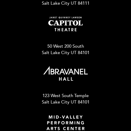
Salt Lake City UT 84111
50 West 200 South
Salt Lake City UT 84101
123 West South Temple
Salt Lake City UT 84101