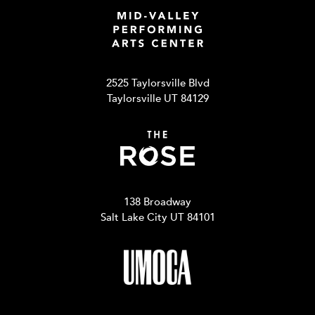
2525 Taylorsville Blvd
Taylorsville UT 84129
138 Broadway
Salt Lake City UT 84101