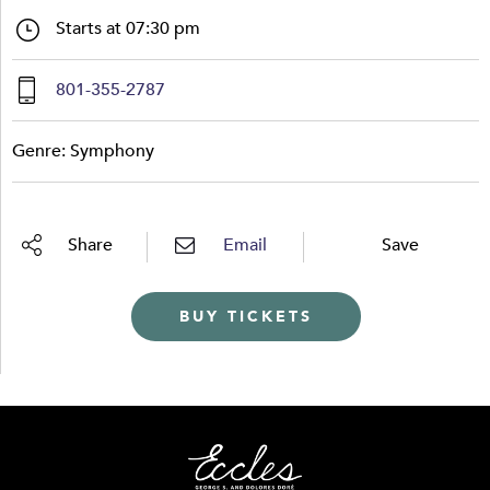
Starts at 07:30 pm
801-355-2787
Genre: Symphony
Share
Email
Save
BUY TICKETS