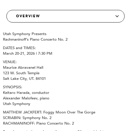
Utah Symphony Presents
Rachmaninoff’s Piano Concerto No. 2
DATES and TIMES:
March 20-21, 2026 | 7:30 PM
VENUE:
Maurice Abravanel Hall
123 W. South Temple
Salt Lake City, UT. 84101
SYNOPSIS:
Keitaro Harada, conductor
Alexander Malofeev, piano
Utah Symphony
MATTHEW JACKFERT: Foggy Moon Over The Gorge
SCRIABIN: Symphony No. 2
RACHMANINOFF: Piano Concerto No. 2