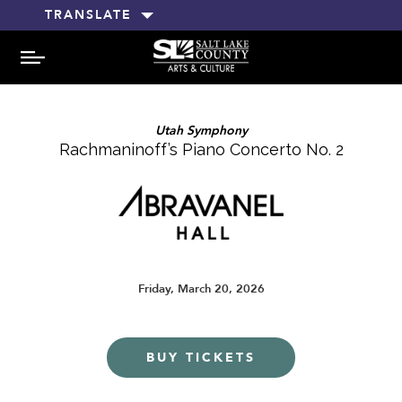
TRANSLATE
MENU
Utah Symphony
Rachmaninoff’s Piano Concerto No. 2
Friday, March 20, 2026
BUY TICKETS