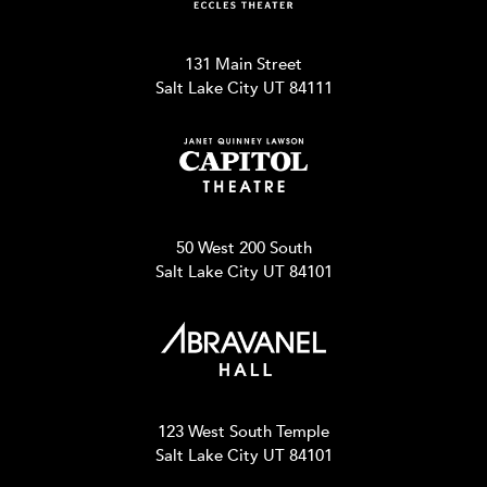
131 Main Street
Salt Lake City UT 84111
50 West 200 South
Salt Lake City UT 84101
123 West South Temple
Salt Lake City UT 84101