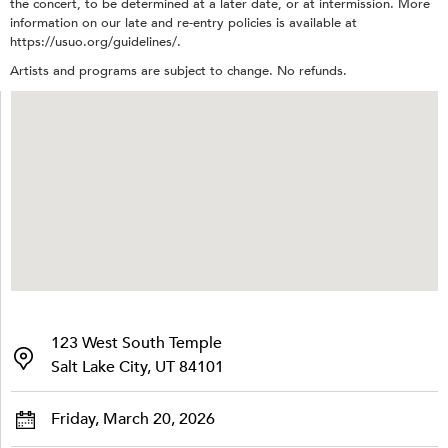
the concert, to be determined at a later date, or at intermission. More
information on our late and re-entry policies is available at
https://usuo.org/guidelines/.
Artists and programs are subject to change. No refunds.
123 West South Temple
Salt Lake City, UT 84101
Friday, March 20, 2026