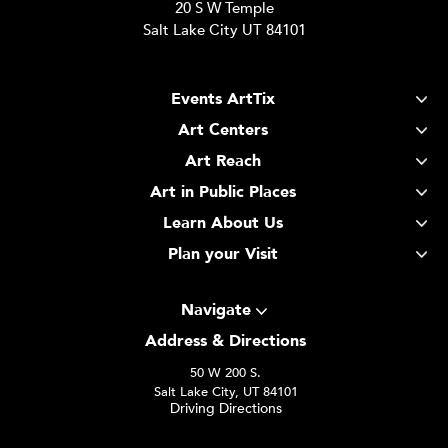
20 S W Temple
Salt Lake City UT 84101
Events ArtTix
Art Centers
Art Reach
Art in Public Places
Learn About Us
Plan your Visit
Navigate
Address & Directions
50 W 200 S.
Salt Lake City, UT 84101
Driving Directions