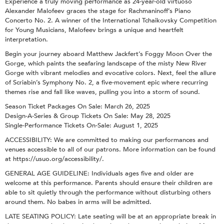
Experience a truly moving performance as 24-year-old virtuoso
Alexander Malofeev graces the stage for Rachmaninoff’s Piano
Concerto No. 2. A winner of the International Tchaikovsky Competition
for Young Musicians, Malofeev brings a unique and heartfelt
interpretation.
Begin your journey aboard Matthew Jackfert’s Foggy Moon Over the
Gorge, which paints the seafaring landscape of the misty New River
Gorge with vibrant melodies and evocative colors. Next, feel the allure
of Scriabin’s Symphony No. 2, a five-movement epic where recurring
themes rise and fall like waves, pulling you into a storm of sound.
Season Ticket Packages On Sale: March 26, 2025
Design-A-Series & Group Tickets On Sale: May 28, 2025
Single-Performance Tickets On-Sale: August 1, 2025
ACCESSIBILITY: We are committed to making our performances and
venues accessible to all of our patrons. More information can be found
at https://usuo.org/accessibility/.
GENERAL AGE GUIDELINE: Individuals ages five and older are
welcome at this performance. Parents should ensure their children are
able to sit quietly through the performance without disturbing others
around them. No babes in arms will be admitted.
LATE SEATING POLICY: Late seating will be at an appropriate break in