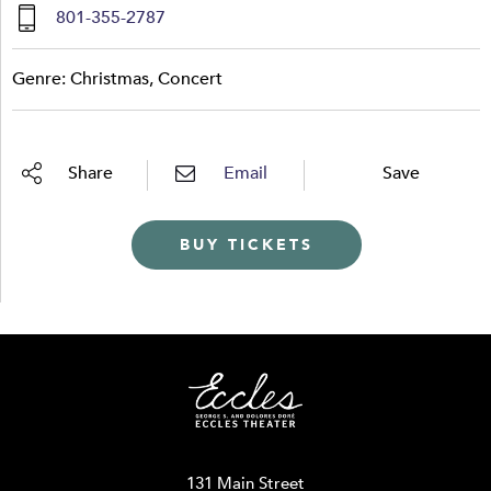
801-355-2787
Genre: Christmas, Concert
Share
Email
Save
BUY TICKETS
131 Main Street