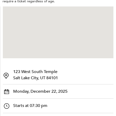
require a ticket regardless of age.
123 West South Temple
Salt Lake City, UT 84101
Monday, December 22, 2025
Starts at 07:30 pm