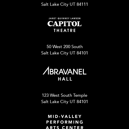
Salt Lake City UT 84111
50 West 200 South
Salt Lake City UT 84101
123 West South Temple
Salt Lake City UT 84101