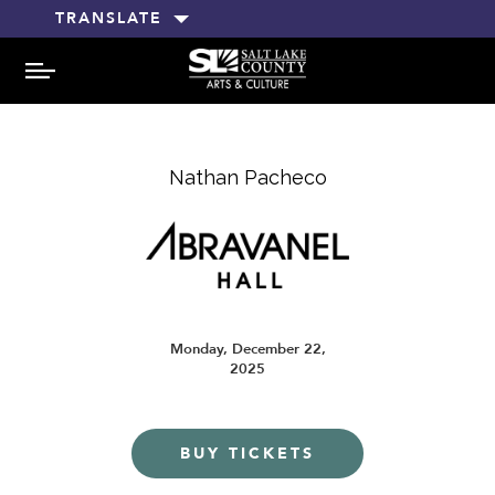
TRANSLATE
MENU
Nathan Pacheco
Monday, December 22,
2025
BUY TICKETS