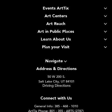
Events ArtTix
Art Centers
Art Reach
Art in Public Places
Learn About Us
Plan your Visit
Navigate
Address & Directions
50 W 200 S.
Salt Lake City, UT 84101
Driving Directions
Connect with Us
General Info: 385 - 468 - 1010
ArtTix Phone: 801 - 355 - ARTS (2787)