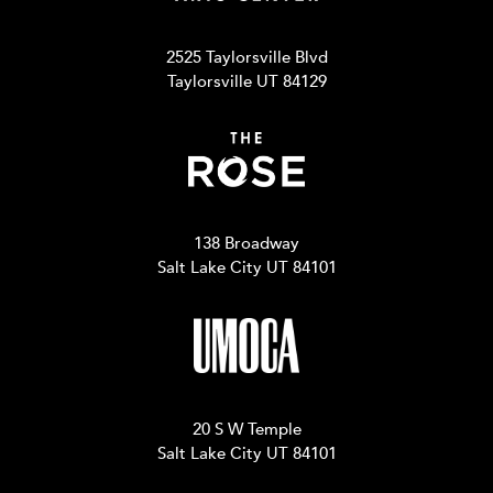
2525 Taylorsville Blvd
Taylorsville UT 84129
138 Broadway
Salt Lake City UT 84101
20 S W Temple
Salt Lake City UT 84101