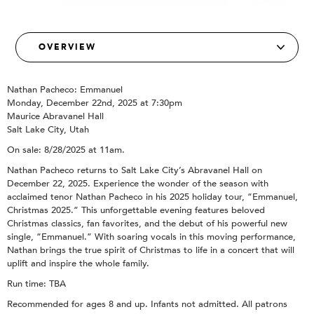
Nathan Pacheco: Emmanuel
Monday, December 22nd, 2025 at 7:30pm
Maurice Abravanel Hall
Salt Lake City, Utah
On sale: 8/28/2025 at 11am.
Nathan Pacheco returns to Salt Lake City’s Abravanel Hall on
December 22, 2025. Experience the wonder of the season with
acclaimed tenor Nathan Pacheco in his 2025 holiday tour, “Emmanuel,
Christmas 2025.” This unforgettable evening features beloved
Christmas classics, fan favorites, and the debut of his powerful new
single, “Emmanuel.” With soaring vocals in this moving performance,
Nathan brings the true spirit of Christmas to life in a concert that will
uplift and inspire the whole family.
Run time: TBA
Recommended for ages 8 and up. Infants not admitted. All patrons