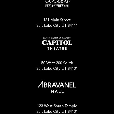
131 Main Street
Salt Lake City UT 84111
50 West 200 South
Salt Lake City UT 84101
123 West South Temple
Salt Lake City UT 84101