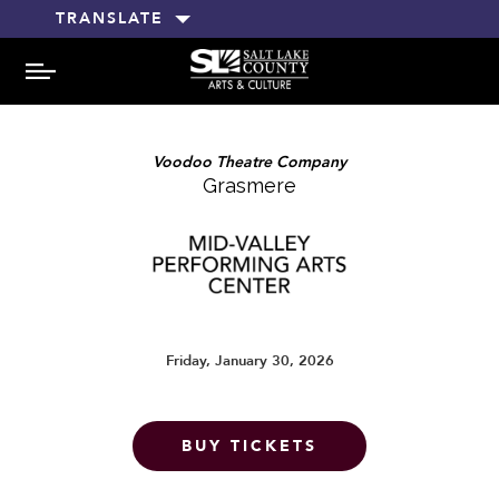
TRANSLATE
MENU
Voodoo Theatre Company
Grasmere
Friday, January 30, 2026
BUY TICKETS