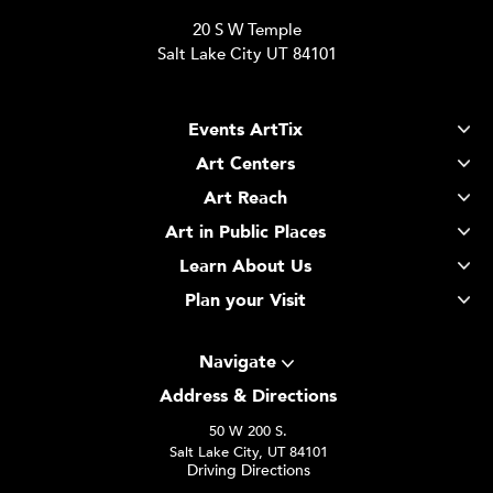
20 S W Temple
Salt Lake City UT 84101
Events ArtTix
Art Centers
Art Reach
Art in Public Places
Learn About Us
Plan your Visit
Navigate
Address & Directions
50 W 200 S.
Salt Lake City, UT 84101
Driving Directions