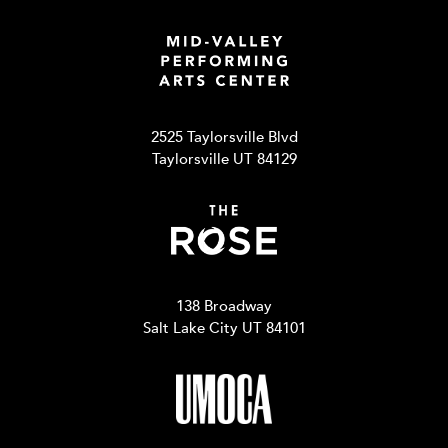
2525 Taylorsville Blvd
Taylorsville UT 84129
138 Broadway
Salt Lake City UT 84101