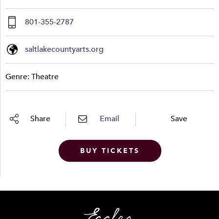
801-355-2787
saltlakecountyarts.org
Genre: Theatre
Share
Email
Save
BUY TICKETS