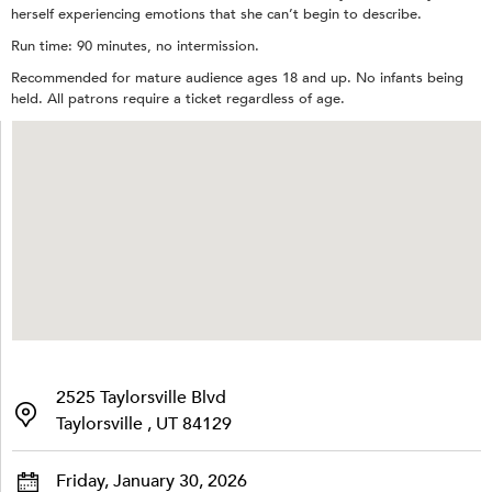
herself experiencing emotions that she can’t begin to describe.
Run time: 90 minutes, no intermission.
Recommended for mature audience ages 18 and up. No infants being
held. All patrons require a ticket regardless of age.
2525 Taylorsville Blvd
Taylorsville , UT 84129
Friday, January 30, 2026