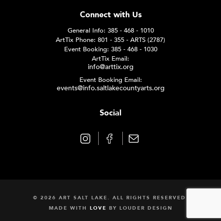
Connect with Us
General Info: 385 - 468 - 1010
ArtTix Phone: 801 - 355 - ARTS (2787)
Event Booking: 385 - 468 - 1030
ArtTix Email:
info@arttix.org
Event Booking Email:
events@info.saltlakecountyarts.org
Social
© 2026 ART SALT LAKE. ALL RIGHTS RESERVED.
MADE WITH
LOVE
BY
LOUDER DESIGN