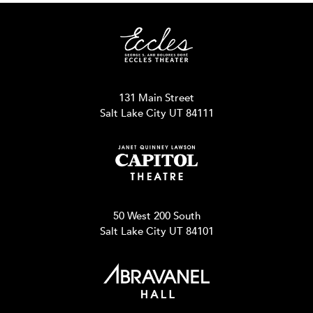
131 Main Street
Salt Lake City UT 84111
50 West 200 South
Salt Lake City UT 84101