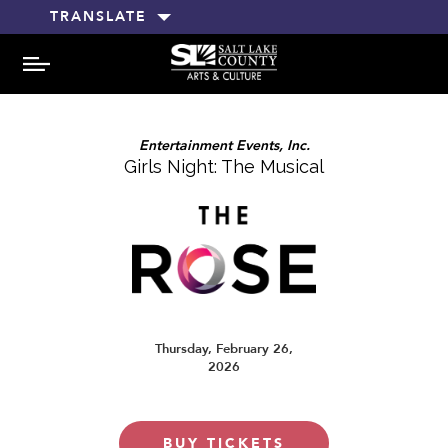
TRANSLATE
MENU
Entertainment Events, Inc.
Girls Night: The Musical
Thursday, February 26,
2026
BUY TICKETS