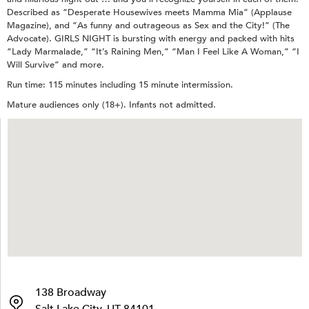
Described as “Desperate Housewives meets Mamma Mia” (Applause
Magazine), and “As funny and outrageous as Sex and the City!” (The
Advocate). GIRLS NIGHT is bursting with energy and packed with hits
“Lady Marmalade,” “It’s Raining Men,” “Man I Feel Like A Woman,” “I
Will Survive” and more.
Run time: 115 minutes including 15 minute intermission.
Mature audiences only (18+). Infants not admitted.
138 Broadway
Salt Lake City, UT 84101