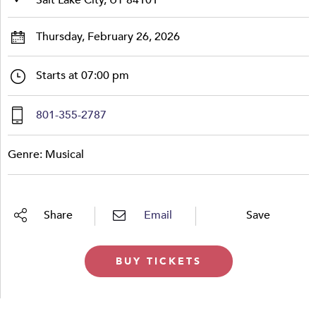
Thursday, February 26, 2026
Starts at 07:00 pm
801-355-2787
Genre: Musical
Share
Email
Save
BUY TICKETS