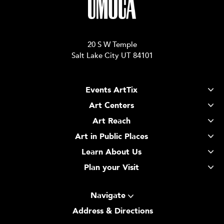
20 S W Temple
Salt Lake City UT 84101
Events ArtTix
Art Centers
Art Reach
Art in Public Places
Learn About Us
Plan your Visit
Navigate
Address & Directions