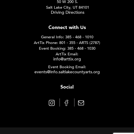
50 W 200 S.
Salt Lake City, UT 84101
Driving Directions
Connect with Us
General Info: 385 - 468 - 1010
ArtTix Phone: 801 - 355 - ARTS (2787)
Event Booking: 385 - 468 - 1030
ArtTix Email:
info@arttix.org
Event Booking Email:
events@info.saltlakecountyarts.org
Social