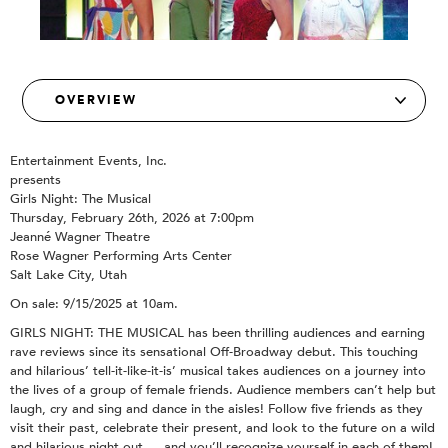
Entertainment Events, Inc.
presents
Girls Night: The Musical
Thursday, February 26th, 2026 at 7:00pm
Jeanné Wagner Theatre
Rose Wagner Performing Arts Center
Salt Lake City, Utah
On sale: 9/15/2025 at 10am.
GIRLS NIGHT: THE MUSICAL has been thrilling audiences and earning
rave reviews since its sensational Off-Broadway debut. This touching
and hilarious’ tell-it-like-it-is’ musical takes audiences on a journey into
the lives of a group of female friends. Audience members can’t help but
laugh, cry and sing and dance in the aisles! Follow five friends as they
visit their past, celebrate their present, and look to the future on a wild
and hilarious night out … and you’ll recognize yourself in each of them!