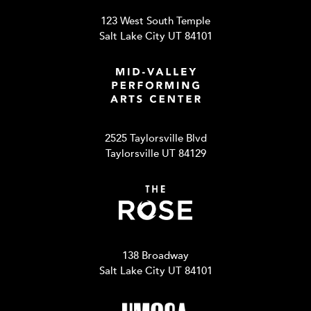
123 West South Temple
Salt Lake City UT 84101
2525 Taylorsville Blvd
Taylorsville UT 84129
138 Broadway
Salt Lake City UT 84101