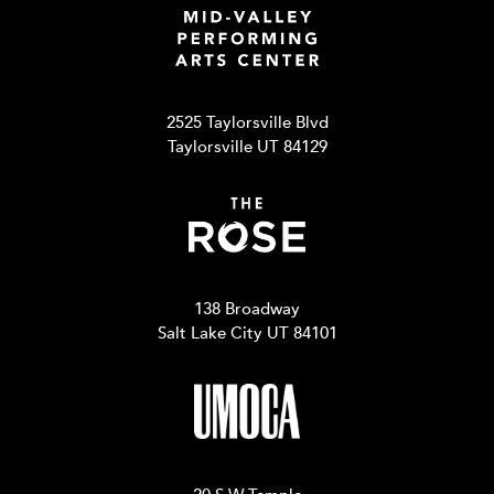
2525 Taylorsville Blvd
Taylorsville UT 84129
138 Broadway
Salt Lake City UT 84101