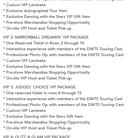
* Custom VIP Laminate
* Exclusive Autographed Tour Item
* Exclusive Dancing with the Stars VIP Gift Item
* Pre-show Merchandise Shopping Opportunity
* On-site VIP Host and Ticket Pick-up
VIP 2: MIRRORBALL DREAMIN’ VIP PACKAGE
* One Reserved Ticket in Rows 2 through 10
* Interactive experience with members of the DWTS Touring Cast
* Professional Photo Op with members of the DWTS Touring Cast
* Custom VIP Laminate
* Exclusive Dancing with the Stars VIP Gift Item
* Pre-show Merchandise Shopping Opportunity
* On-site VIP Host and Ticket Pick-up
VIP 3: JUDGES’ CHOICE VIP PACKAGE
* One reserved ticket in rows 8 through 15
* Interactive experience with members of the DWTS Touring Cast
* Professional Photo Op with members of the DWTS Touring Cast
* Custom VIP Laminate
* Exclusive Dancing with the Stars Gift Item
* Pre-show Merchandise Shopping Opportunity
* On-site VIP Host and Ticket Pick-up
VIP 4: GLITZ & GLAM VIP PACKAGE