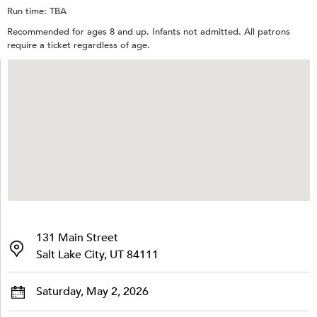
Run time: TBA
Recommended for ages 8 and up. Infants not admitted. All patrons
require a ticket regardless of age.
131 Main Street
Salt Lake City, UT 84111
Saturday, May 2, 2026