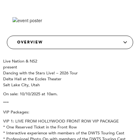
Live Nation & NS2
present
Dancing with the Stars Live! – 2026 Tour
Delta Hall at the Eccles Theater
Salt Lake City, Utah
On sale: 10/10/2025 at 10am.
***
VIP Packages:
VIP 1: LIVE FROM HOLLYWOOD FRONT ROW VIP PACKAGE
* One Reserved Ticket in the Front Row
* Interactive experience with members of the DWTS Touring Cast
* Professional Photo Op with members of the DWTS Touring Cast