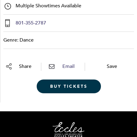
Multiple Showtimes Available
801-355-2787
Genre: Dance
Share
Email
Save
BUY TICKETS