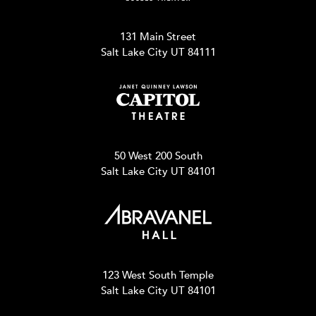
131 Main Street
Salt Lake City UT 84111
50 West 200 South
Salt Lake City UT 84101
123 West South Temple
Salt Lake City UT 84101