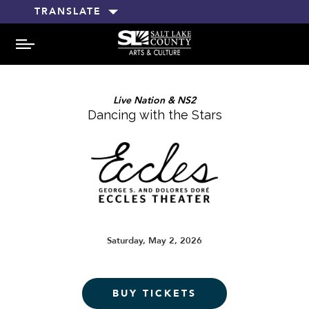
TRANSLATE
MENU
Live Nation & NS2
Dancing with the Stars
Saturday, May 2, 2026
BUY TICKETS