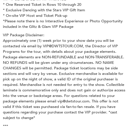
* One Reserved Ticket in Rows 10 through 20
* Exclusive Dancing with the Stars VIP Gift Item
* On-site VIP Host and Ticket Pick-up
*Please note there is no Interactive Experience or Photo Opportunity
included in the Glitz & Glam VIP Package
VIP Package Disclaimer:
Approximately one (1) week prior to your show date you will be
contacted via email by VIP@DWTSTOUR.COM, the Director of VIP
Programs for the tour, with details about your package elements.
Package elements are NON-REFUNDABLE and NON-TRANSFERABLE.
NO REFUNDS will be given under any circumstances. NO NAME
CHANGES will be permitted. Package ticket locations may be side
sections and will vary by venue. Exclusive merchandise is available for
pick up on the night of show, a valid ID of the original purchaser is
required. Merchandise is not needed for entry to the show. Collectible
laminate is commemorative only and does not gain or authorize access
into the venue or backstage areas. For questions related to your
package elements please email vip@dwtstour.com. This offer is not
valid if this ticket was purchased via fan-to-fan resale. If you have
questions regarding your purchase contact the VIP provider. *cast
subject to change*
***