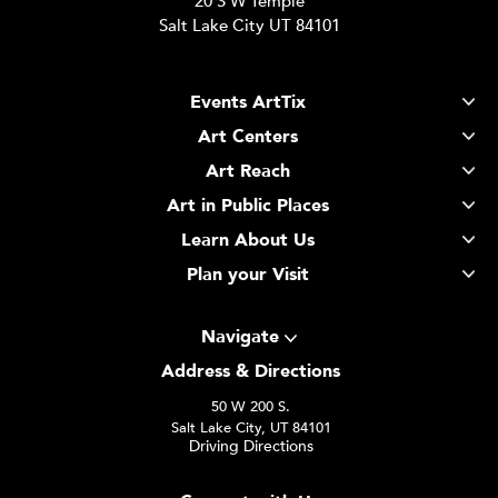
20 S W Temple
Salt Lake City UT 84101
Events ArtTix
Art Centers
Art Reach
Art in Public Places
Learn About Us
Plan your Visit
Navigate
Address & Directions
50 W 200 S.
Salt Lake City, UT 84101
Driving Directions