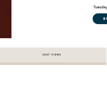
Tuesday
B
SEAT VIEWS