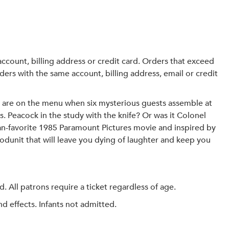
r account, billing address or credit card. Orders that exceed
ders with the same account, billing address, email or credit
 are on the menu when six mysterious guests assemble at
s. Peacock in the study with the knife? Or was it Colonel
fan-favorite 1985 Paramount Pictures movie and inspired by
odunit that will leave you dying of laughter and keep you
All patrons require a ticket regardless of age.
 effects. Infants not admitted.