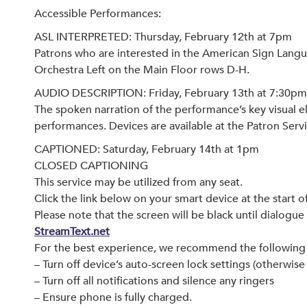
Accessible Performances:
ASL INTERPRETED: Thursday, February 12th at 7pm
Patrons who are interested in the American Sign Langu
Orchestra Left on the Main Floor rows D-H.
AUDIO DESCRIPTION: Friday, February 13th at 7:30pm
The spoken narration of the performance’s key visual el
performances. Devices are available at the Patron Serv
CAPTIONED: Saturday, February 14th at 1pm
CLOSED CAPTIONING
This service may be utilized from any seat.
Click the link below on your smart device at the start 
Please note that the screen will be black until dialogue
StreamText.net
For the best experience, we recommend the following 
– Turn off device’s auto-screen lock settings (otherwis
– Turn off all notifications and silence any ringers
– Ensure phone is fully charged.