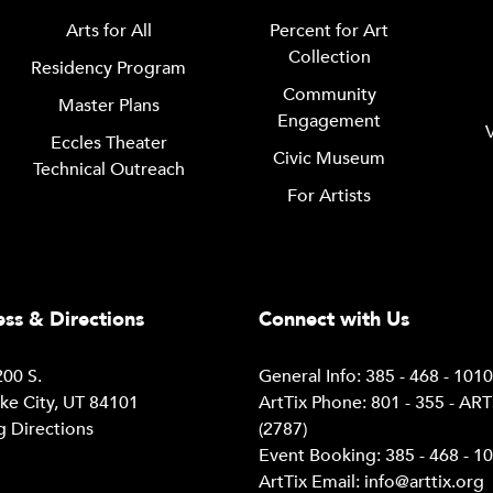
Arts for All
Percent for Art
Collection
Residency Program
Community
Master Plans
Engagement
Eccles Theater
Civic Museum
Technical Outreach
For Artists
ss & Directions
Connect with Us
00 S.
General Info: 385 - 468 - 101
ake City, UT 84101
ArtTix Phone: 801 - 355 - AR
g Directions
(2787)
Event Booking: 385 - 468 - 1
ArtTix Email:
info@arttix.org