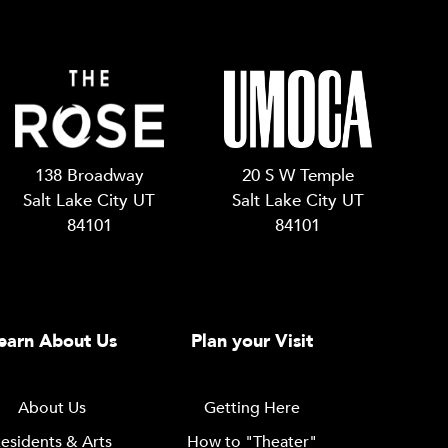
138 Broadway
20 S W Temple
Salt Lake City UT
Salt Lake City UT
84101
84101
earn About Us
Plan your Visit
About Us
Getting Here
esidents & Arts
How to "Theater"