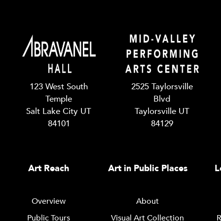
123 West South
2525 Taylorsville
Temple
Blvd
Salt Lake City UT
Taylorsville UT
84101
84129
Art Reach
Art in Public Places
L
Overview
About
Public Tours
Visual Art Collection
R