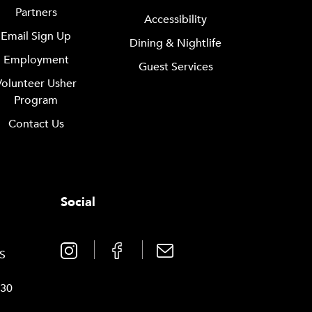
Partners
Accessibility
Email Sign Up
Dining & Nightlife
Employment
Guest Services
Volunteer Usher
Program
Contact Us
Social
0
TS
030