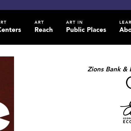
ART
ART
ART IN
LEA
Centers
Reach
Public Places
Abo
Zions Bank & 