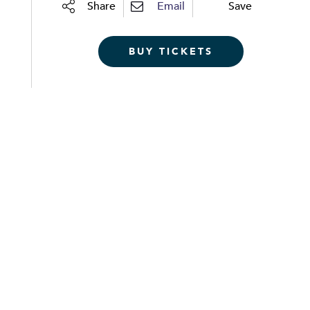
Share
Email
Save
BUY TICKETS