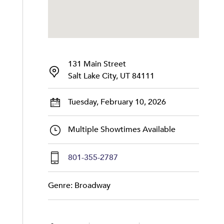
131 Main Street
Salt Lake City, UT 84111
Tuesday, February 10, 2026
Multiple Showtimes Available
801-355-2787
Genre: Broadway