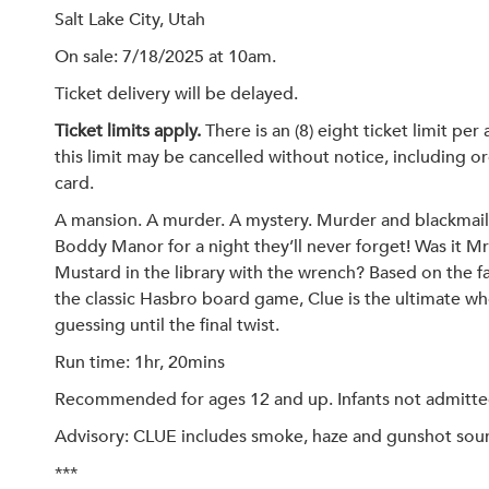
Salt Lake City, Utah
On sale: 7/18/2025 at 10am.
Ticket delivery will be delayed.
Ticket limits apply.
There is an (8) eight ticket limit pe
this limit may be cancelled without notice, including or
card.
A mansion. A murder. A mystery. Murder and blackmail
Boddy Manor for a night they’ll never forget! Was it Mr
Mustard in the library with the wrench? Based on the 
the classic Hasbro board game, Clue is the ultimate wh
guessing until the final twist.
Run time: 1hr, 20mins
Recommended for ages 12 and up. Infants not admitted. 
Advisory: CLUE includes smoke, haze and gunshot sound
***