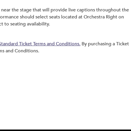
near the stage that will provide live captions throughout the
formance should select seats located at Orchestra Right on
 to seating availability.
tandard Ticket Terms and Conditions.
By purchasing a Ticket
ms and Conditions.