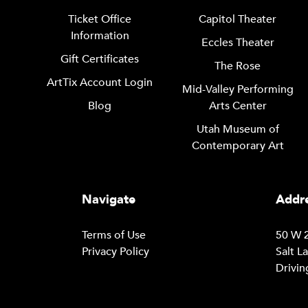
Ticket Office
Capitol Theater
Information
Eccles Theater
Gift Certificates
The Rose
ArtTix Account Login
Mid-Valley Performing
Blog
Arts Center
Utah Museum of
Contemporary Art
Navigate
Addre
Terms of Use
50 W 2
Privacy Policy
Salt L
Drivin