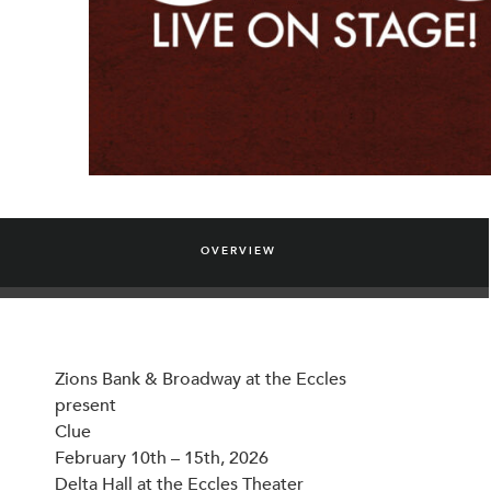
OVERVIEW
Zions Bank & Broadway at the Eccles
present
Clue
February 10th – 15th, 2026
Delta Hall at the Eccles Theater