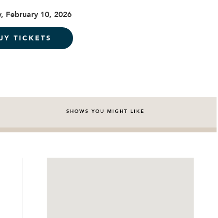
, February 10, 2026
UY TICKETS
SHOWS YOU MIGHT LIKE