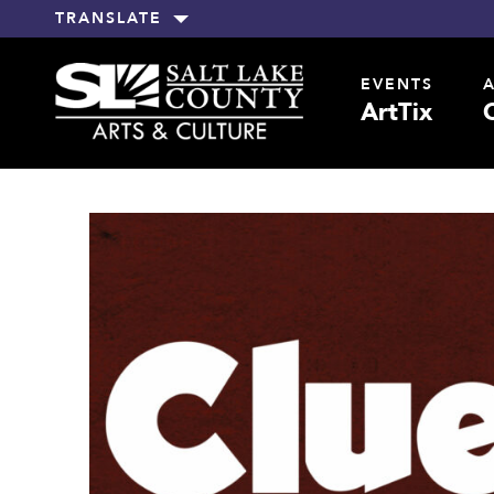
TRANSLATE
EVENTS
ArtTix