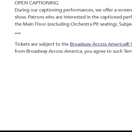
OPEN CAPTIONING
During our captioning performances, we offer a screen 
show. Patrons who are interested in the captioned per
the Main Floor (excluding Orchestra Pit seating). Subject
***
Tickets are subject to the
Broadway Across America® S
from Broadway Across America, you agree to such Ter