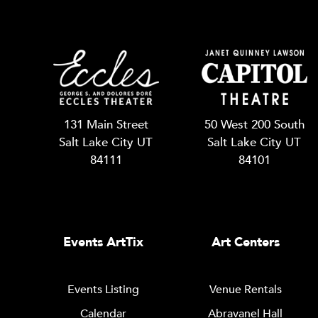
131 Main Street
50 West 200 South
Salt Lake City UT
Salt Lake City UT
84111
84101
Events ArtTix
Art Centers
Events Listing
Venue Rentals
Calendar
Abravanel Hall