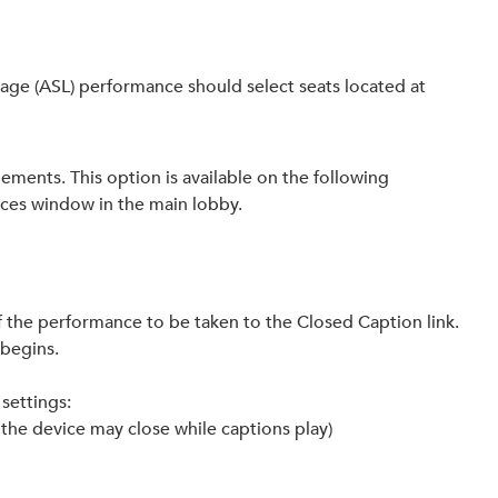
age (ASL) performance should select seats located at
ements. This option is available on the following
ices window in the main lobby.
of the performance to be taken to the Closed Caption link.
 begins.
settings:
e the device may close while captions play)