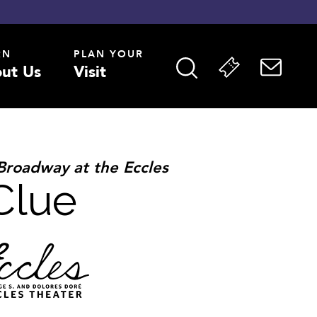
RN
PLAN YOUR
ut Us
Visit
Broadway at the Eccles
Clue