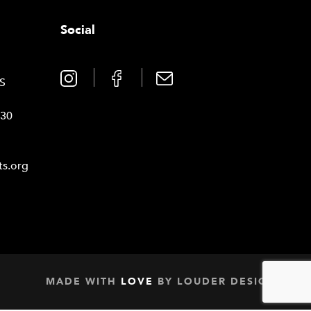
Social
0
TS
030
ts.org
MADE WITH
LOVE
BY
LOUDER DESIGN