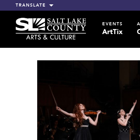
TRANSLATE
EVENTS
ArtTix