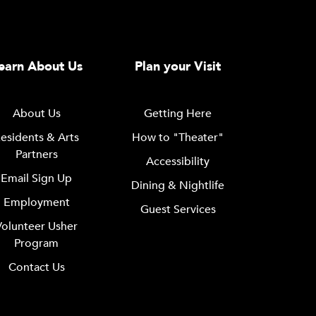
earn About Us
Plan your Visit
About Us
Getting Here
esidents & Arts
How to "Theater"
Partners
Accessibility
Email Sign Up
Dining & Nightlife
Employment
Guest Services
Volunteer Usher
Program
Contact Us