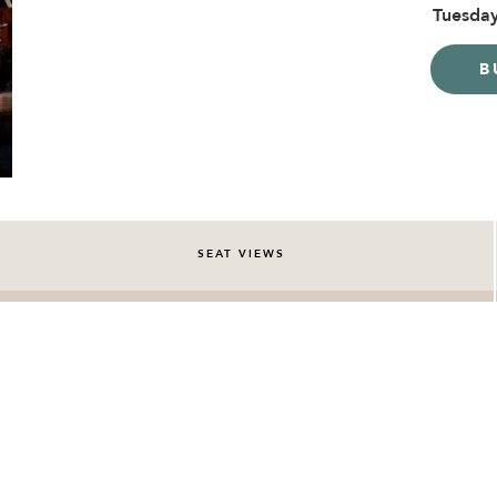
Tuesday
B
SEAT VIEWS