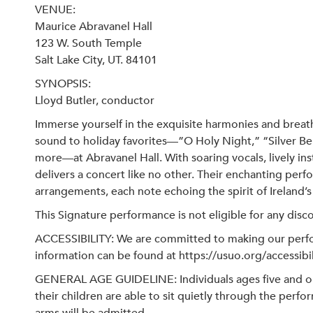
VENUE:
Maurice Abravanel Hall
123 W. South Temple
Salt Lake City, UT. 84101
SYNOPSIS:
Lloyd Butler, conductor
Immerse yourself in the exquisite harmonies and breath
sound to holiday favorites—”O Holy Night,” “Silver Bel
more—at Abravanel Hall. With soaring vocals, lively in
delivers a concert like no other. Their enchanting pe
arrangements, each note echoing the spirit of Ireland’s 
This Signature performance is not eligible for any disc
ACCESSIBILITY: We are committed to making our perfor
information can be found at https://usuo.org/accessibil
GENERAL AGE GUIDELINE: Individuals ages five and ol
their children are able to sit quietly through the per