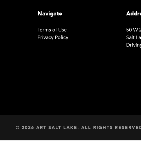
Navigate
Addre
Terms of Use
50 W 2
Privacy Policy
Salt L
Drivin
© 2026 ART SALT LAKE. ALL RIGHTS RESERVE