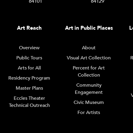
84101
84129
Art Reach
Art in Public Places
L
Overview
About
Public Tours
Visual Art Collection
R
Arts for All
Percent for Art
Collection
Residency Program
Community
Master Plans
Engagement
Eccles Theater
Civic Museum
Technical Outreach
For Artists