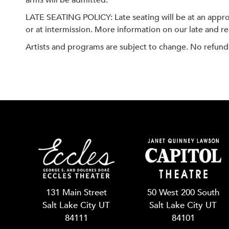
arms will be admitted.
LATE SEATING POLICY: Late seating will be at an approp
or at intermission. More information on our late and re-
Artists and programs are subject to change. No refund
131 Main Street
50 West 200 South
Salt Lake City UT
Salt Lake City UT
84111
84101