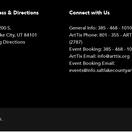
ss & Directions
Connect with Us
00 S.
General Info: 385 - 468 - 101
ake City, UT 84101
ArtTix Phone: 801 - 355 - AR
g Directions
(2787)
Event Booking: 385 - 468 - 1
ArtTix Email:
info@arttix.org
Event Booking Email:
events@info.saltlakecountyar
D.