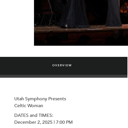
OVERVIEW
Utah Symphony Presents
Celtic Woman
DATES and TIMES:
December 2, 2025 | 7:00 PM