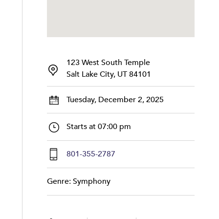
123 West South Temple
Salt Lake City, UT 84101
Tuesday, December 2, 2025
Starts at 07:00 pm
801-355-2787
Genre: Symphony