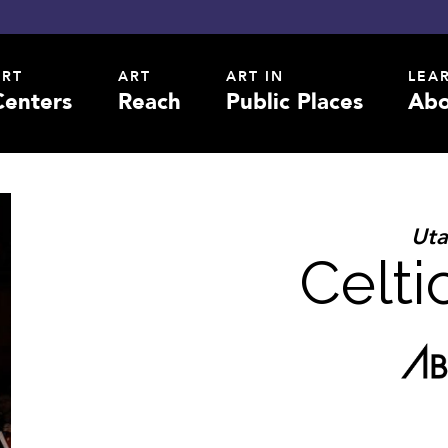
ART
ART
ART IN
LEA
Centers
Reach
Public Places
Abo
Ut
Celt