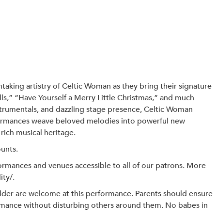
taking artistry of Celtic Woman as they bring their signature
ls,” “Have Yourself a Merry Little Christmas,” and much
strumentals, and dazzling stage presence, Celtic Woman
rformances weave beloved melodies into powerful new
rich musical heritage.
ounts.
mances and venues accessible to all of our patrons. More
ity/.
der are welcome at this performance. Parents should ensure
formance without disturbing others around them. No babes in