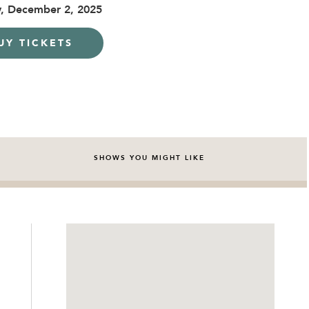
, December 2, 2025
UY TICKETS
SHOWS YOU MIGHT LIKE