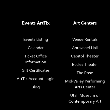
Events ArtTix
Art Centers
Events Listing
Venue Rentals
Calendar
Abravanel Hall
Ticket Office
Capitol Theater
Information
Eccles Theater
Gift Certificates
The Rose
ArtTix Account Login
Mid-Valley Performing
Blog
Arts Center
Utah Museum of
Contemporary Art