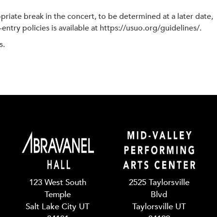
riate break in the concert, to be determined at a later date,
entry policies is available at https://usuo.org/guidelines/.
s.
123 West South
2525 Taylorsville
Temple
Blvd
Salt Lake City UT
Taylorsville UT