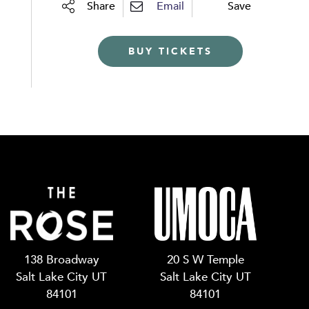
Share
Email
Save
BUY TICKETS
138 Broadway
20 S W Temple
Salt Lake City UT
Salt Lake City UT
84101
84101