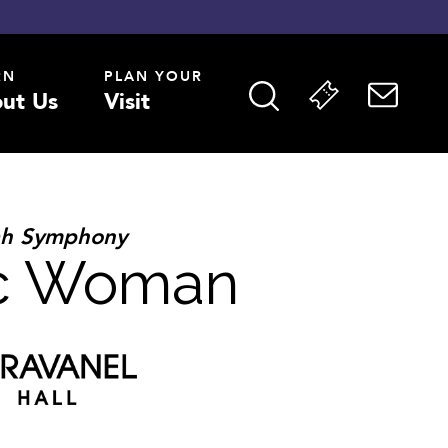
RN
PLAN YOUR
ut Us
Visit
ah Symphony
ic Woman