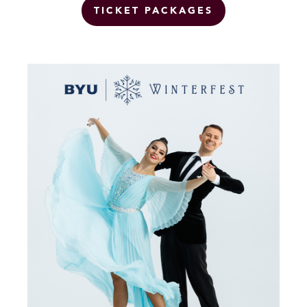
TICKET PACKAGES