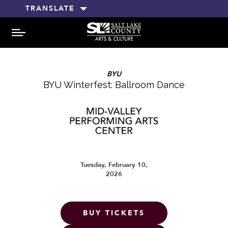
TRANSLATE
MENU
BYU
BYU Winterfest: Ballroom Dance
Tuesday, February 10,
2026
BUY TICKETS