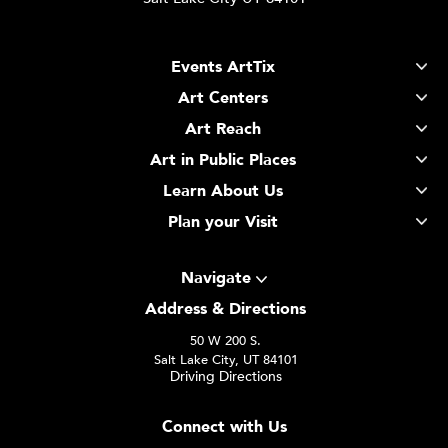
Events ArtTix
Art Centers
Art Reach
Art in Public Places
Learn About Us
Plan your Visit
Navigate
Address & Directions
50 W 200 S.
Salt Lake City, UT 84101
Driving Directions
Connect with Us