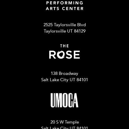
2525 Taylorsville Blvd
Taylorsville UT 84129
138 Broadway
Salt Lake City UT 84101
20 S W Temple
Salt Lake City UT 84101