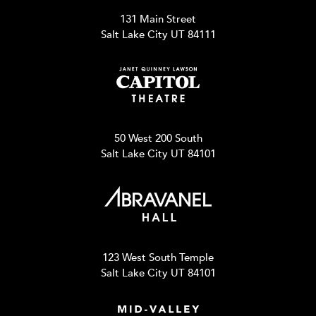
131 Main Street
Salt Lake City UT 84111
50 West 200 South
Salt Lake City UT 84101
123 West South Temple
Salt Lake City UT 84101