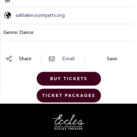
saltlakecountyarts.org
Genre: Dance
Share
Email
Save
BUY TICKETS
TICKET PACKAGES