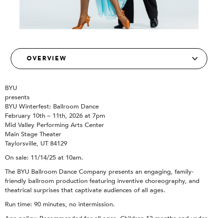
BYU
presents
BYU Winterfest: Ballroom Dance
February 10th – 11th, 2026 at 7pm
Mid Valley Performing Arts Center
Main Stage Theater
Taylorsville, UT 84129
On sale: 11/14/25 at 10am.
The BYU Ballroom Dance Company presents an engaging, family-
friendly ballroom production featuring inventive choreography, and
theatrical surprises that captivate audiences of all ages.
Run time: 90 minutes, no intermission.