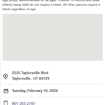
Age policy: Recommended for all ages. Children 13 months and under
(infants being held) do not require a ticket. All other patrons require a
ticket regardless of age.
2525 Taylorsville Blvd
Taylorsville , UT 84129
Tuesday, February 10, 2026
801-355-2787