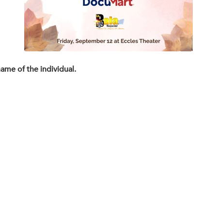
name of the individual.