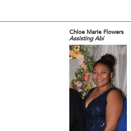
Chloe Marie Flowers
Assisting Abi