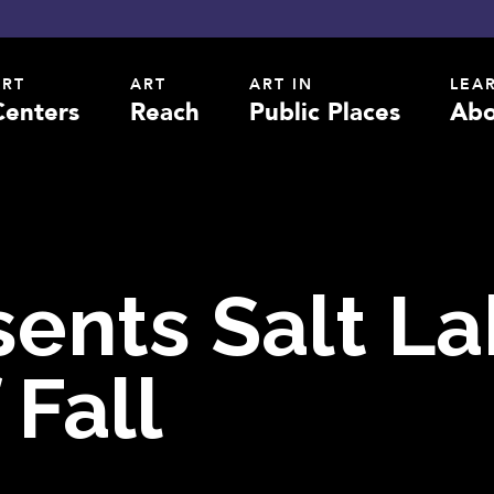
ART
ART
ART IN
LEA
Centers
Reach
Public Places
Abo
sents Salt L
 Fall