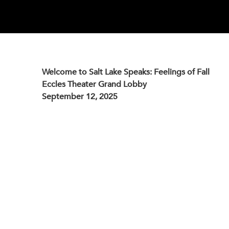
Welcome to Salt Lake Speaks: Feelings of Fall
Eccles Theater Grand Lobby
September 12, 2025