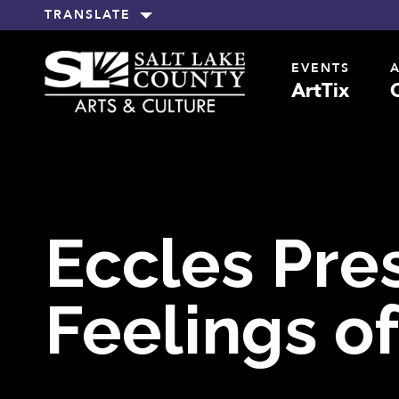
TRANSLATE
EVENTS
ArtTix
Eccles Pre
Feelings of