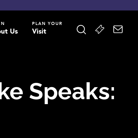
RN
PLAN YOUR
ut Us
Visit
ake Speaks: