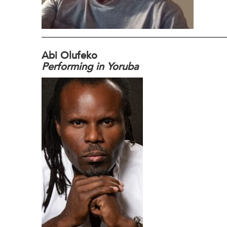
Abi Olufeko
Performing in Yoruba