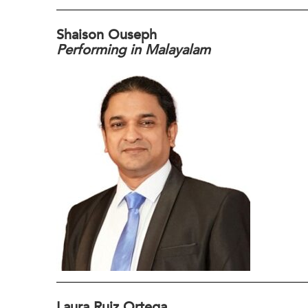
Shaison Ouseph
Performing in Malayalam
Laura Ruiz Ortega