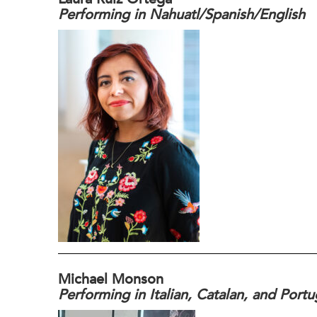
Performing in Nahuatl/Spanish/English
Michael Monson
Performing in Italian, Catalan, and Port