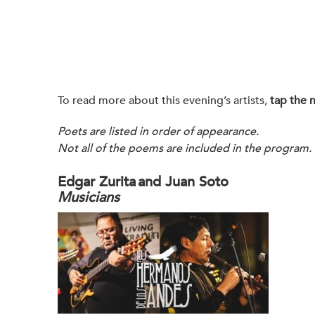
To read more about this evening’s artists,
tap the 
Poets are listed in order of appearance.
Not all of the poems are included in the program.
Edgar Zurita and Juan Soto
Musicians