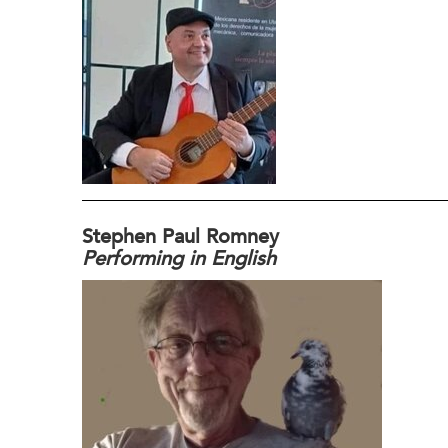
Stephen Paul Romney
Performing in English