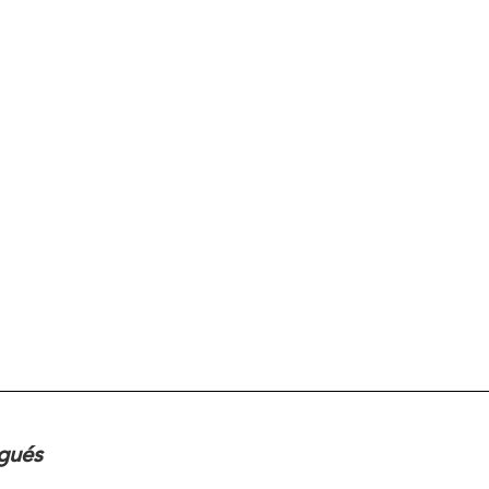
ugués