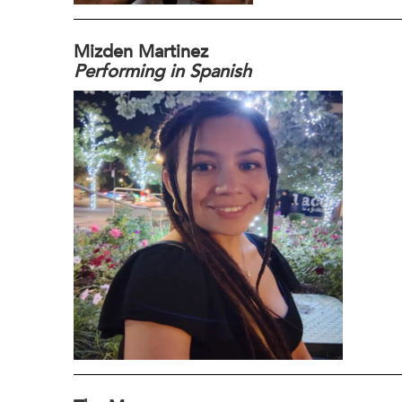
Mizden Martinez
Performing in Spanish