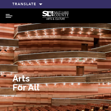
TRANSLATE
MENU
Arts
For All