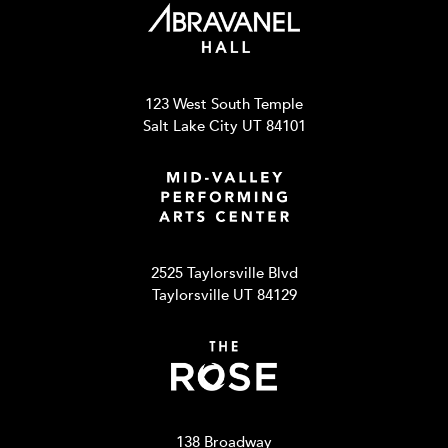
123 West South Temple
Salt Lake City UT 84101
2525 Taylorsville Blvd
Taylorsville UT 84129
138 Broadway