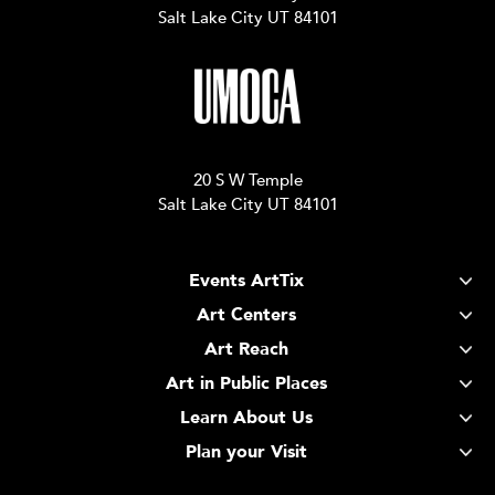
Salt Lake City UT 84101
20 S W Temple
Salt Lake City UT 84101
Events ArtTix
Art Centers
Art Reach
Art in Public Places
Learn About Us
Plan your Visit