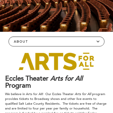
Eccles Theater
Arts for All
Program
We believe in Arts for All! Our Eccles Theater
Arts for All
program
provides tickets to Broadway shows and other live events to
qualified Salt Lake County Residents. The tickets are free of charge
and are limited to four per year per family or household. The