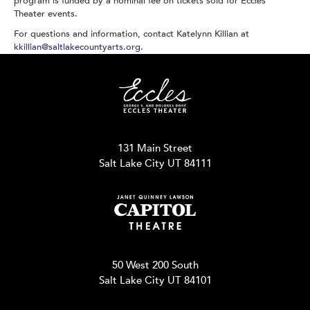
program is funded by a nominal fee on tickets sold for Eccles
Theater events.
For questions and information, contact Katelynn Killian at
kkillian@saltlakecountyarts.org
.
131 Main Street
Salt Lake City UT 84111
50 West 200 South
Salt Lake City UT 84101