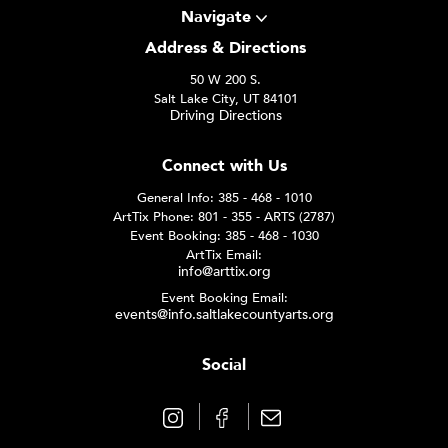
Navigate
Address & Directions
50 W 200 S.
Salt Lake City, UT 84101
Driving Directions
Connect with Us
General Info: 385 - 468 - 1010
ArtTix Phone: 801 - 355 - ARTS (2787)
Event Booking: 385 - 468 - 1030
ArtTix Email:
info@arttix.org
Event Booking Email:
events@info.saltlakecountyarts.org
Social