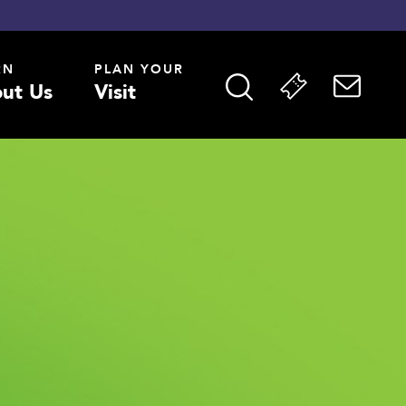
RN
PLAN YOUR
ut Us
Visit