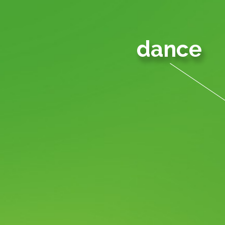
dance