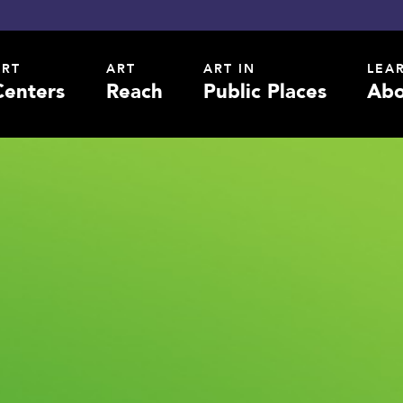
ART
ART
ART IN
LEA
Centers
Reach
Public Places
Abo