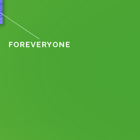
FOR
EVERY
ONE