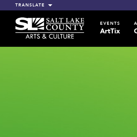
TRANSLATE
EVENTS
ArtTix